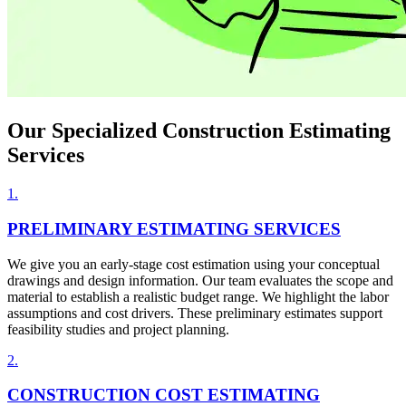
Our Specialized
Construction Estimating
Services
1
.
PRELIMINARY ESTIMATING SERVICES
We give you an early-stage cost estimation using your conceptual
drawings and design information. Our team evaluates the scope and
material to establish a realistic budget range. We highlight the labor
assumptions and cost drivers. These preliminary estimates support
feasibility studies and project planning.
2
.
CONSTRUCTION COST ESTIMATING