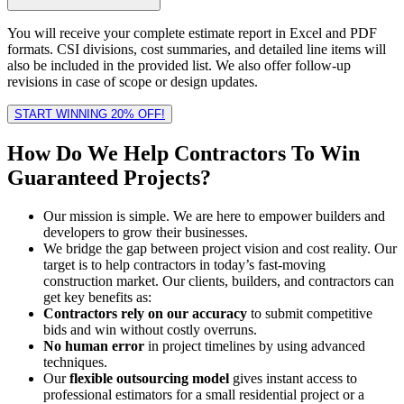
You will receive your complete estimate report in Excel and PDF
formats. CSI divisions, cost summaries, and detailed line items will
also be included in the provided list. We also offer follow-up
revisions in case of scope or design updates.
START WINNING 20% OFF!
How Do We Help
Contractors
To Win
Guaranteed Projects?
Our mission is simple. We are here to empower builders and
developers to grow their businesses.
We bridge the gap between project vision and cost reality. Our
target is to help contractors in today’s fast-moving
construction market. Our clients, builders, and contractors can
get key benefits as:
Contractors rely on our accuracy
to submit competitive
bids and win without costly overruns.
No human error
in project timelines by using advanced
techniques.
Our
flexible outsourcing model
gives instant access to
professional estimators for a small residential project or a