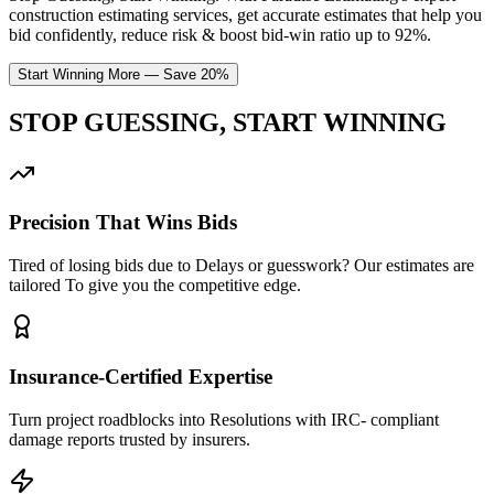
construction estimating services, get accurate estimates that help you
bid confidently, reduce risk & boost bid-win ratio up to 92%.
Start Winning More — Save 20%
STOP GUESSING,
START
WINNING
Precision That Wins Bids
Tired of losing bids due to Delays or guesswork? Our estimates are
tailored To give you the competitive edge.
Insurance-Certified Expertise
Turn project roadblocks into Resolutions with IRC- compliant
damage reports trusted by insurers.