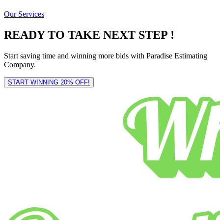
Our Services
READY TO TAKE NEXT STEP !
Start saving time and winning more bids with Paradise Estimating
Company.
START WINNING 20% OFF!