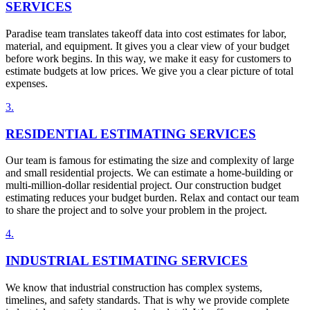
SERVICES
Paradise team translates takeoff data into cost estimates for labor,
material, and equipment. It gives you a clear view of your budget
before work begins. In this way, we make it easy for customers to
estimate budgets at low prices. We give you a clear picture of total
expenses.
3
.
RESIDENTIAL ESTIMATING SERVICES
Our team is famous for estimating the size and complexity of large
and small residential projects. We can estimate a home-building or
multi-million-dollar residential project. Our construction budget
estimating reduces your budget burden. Relax and contact our team
to share the project and to solve your problem in the project.
4
.
INDUSTRIAL ESTIMATING SERVICES
We know that industrial construction has complex systems,
timelines, and safety standards. That is why we provide complete