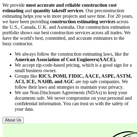
We provide
most accurate and reliable construction cost
estimating
and
quantity takeoff services
. Our preconstruction
estimating helps you win more projects and save time. For 20 years,
we have been providing
construction estimating services
across
the U.S., Canada, U.K. and Australia. Our construction estimation
portfolio shows our best construction services across all trades. We
have the world's best, committed, and accurate estimators to the
busy contractor.
We always follow the construction estimating laws, like the
American Association of Cost Engineers(AACE).
We accept zip-code-based pricing, which is a good sign for a
small business owner.
Groups like
RICS, POMI, FIDIC, AACE, ASPE, ASTM,
ACI, ICE, NAHB, and AGC
are top safe companies. We
follow their laws and strategies to maintain your privacy.
We use Non-Disclosure Agreements (NDAs) to keep your
documents safe. We never compromise on your personal and
confidential information. You can trust us with the safety of
your data.
About Us