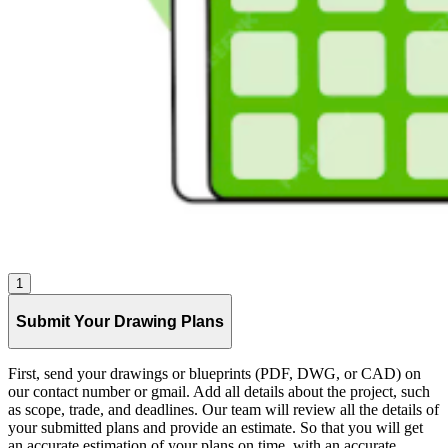
1
Submit Your Drawing Plans
First, send your drawings or blueprints (PDF, DWG, or CAD) on
our contact number or gmail. Add all details about the project, such
as scope, trade, and deadlines. Our team will review all the details of
your submitted plans and provide an estimate. So that you will get
an accurate estimation of your plans on time, with an accurate