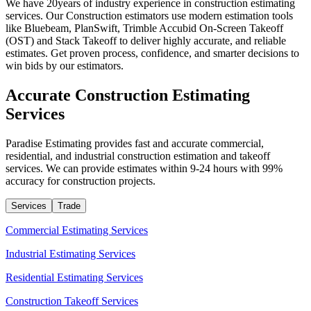
We have 20years of industry experience in construction estimating
services. Our Construction estimators use modern estimation tools
like Bluebeam, PlanSwift, Trimble Accubid On-Screen Takeoff
(OST) and Stack Takeoff to deliver highly accurate, and reliable
estimates. Get proven process, confidence, and smarter decisions to
win bids by our estimators.
Accurate
Construction
Estimating
Services
Paradise Estimating provides fast and accurate commercial,
residential, and industrial construction estimation and takeoff
services. We can provide estimates within 9-24 hours with 99%
accuracy for construction projects.
Services
Trade
Commercial Estimating Services
Industrial Estimating Services
Residential Estimating Services
Construction Takeoff Services