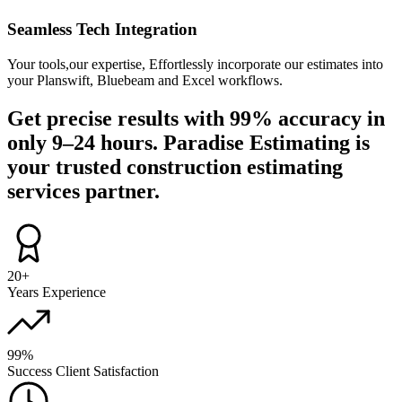
Seamless Tech Integration
Your tools,our expertise, Effortlessly incorporate our estimates into
your Planswift, Bluebeam and Excel workflows.
Get precise results with
99%
accuracy in
only
9–24 hours
. Paradise Estimating is
your trusted
construction estimating
services partner.
20+
Years Experience
99%
Success Client Satisfaction