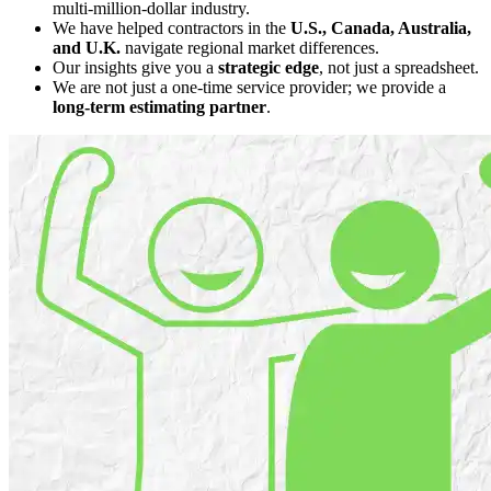
multi-million-dollar industry.
We have helped contractors in the
U.S., Canada, Australia,
and U.K.
navigate regional market differences.
Our insights give you a
strategic edge
, not just a spreadsheet.
We are not just a one-time service provider; we provide a
long-term estimating partner
.