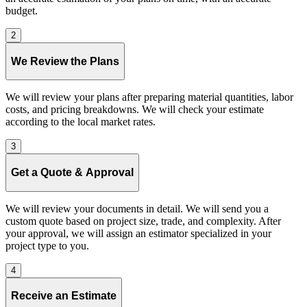
budget.
2
We Review the Plans
We will review your plans after preparing material quantities, labor
costs, and pricing breakdowns. We will check your estimate
according to the local market rates.
3
Get a Quote & Approval
We will review your documents in detail. We will send you a
custom quote based on project size, trade, and complexity. After
your approval, we will assign an estimator specialized in your
project type to you.
4
Receive an Estimate