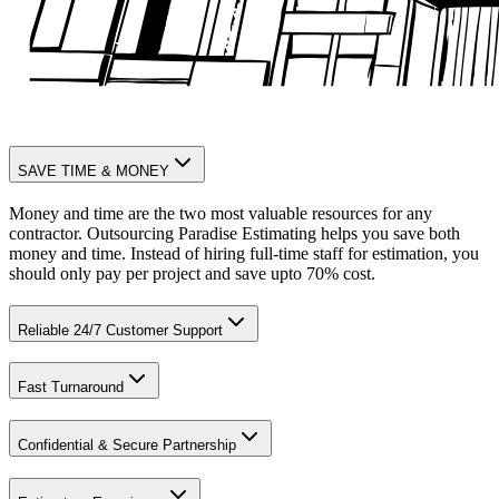
SAVE TIME & MONEY
Money and time are the two most valuable resources for any
contractor. Outsourcing Paradise Estimating helps you save both
money and time. Instead of hiring full-time staff for estimation, you
should only pay per project and save upto 70% cost.
Reliable 24/7 Customer Support
Fast Turnaround
Confidential & Secure Partnership