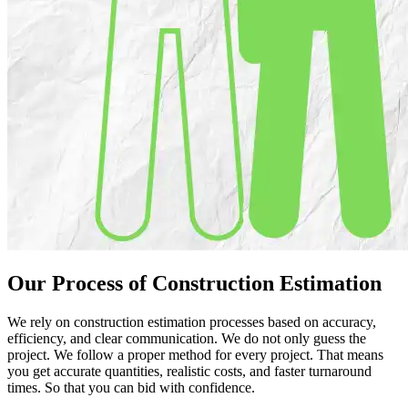
Our Process of
Construction
Estimation
We rely on construction estimation processes based on accuracy,
efficiency, and clear communication. We do not only guess the
project. We follow a proper method for every project. That means
you get accurate quantities, realistic costs, and faster turnaround
times. So that you can bid with confidence.