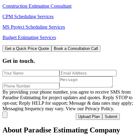
Construction Estimating Consultant
CPM Scheduling Services
MS Project Scheduling Services
Budget Estimating Services
Get a Quick Price Quote
Book a Consultation Call
Get in touch.
By providing your phone number, you agree to receive SMS from
Paradise Estimating for project updates and quotes. Reply STOP to
opt-out; Reply HELP for support; Message & data rates may apply;
Messaging frequency may vary. View our Privacy Policy.
Upload Plan
Submit
About
Paradise
Estimating Company