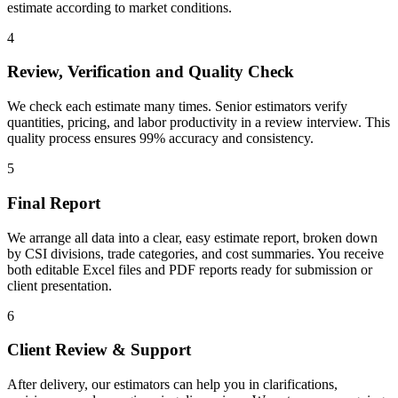
estimate according to market conditions.
4
Review, Verification and Quality Check
We check each estimate many times. Senior estimators verify
quantities, pricing, and labor productivity in a review interview. This
quality process ensures 99% accuracy and consistency.
5
Final Report
We arrange all data into a clear, easy estimate report, broken down
by CSI divisions, trade categories, and cost summaries. You receive
both editable Excel files and PDF reports ready for submission or
client presentation.
6
Client Review & Support
After delivery, our estimators can help you in clarifications,