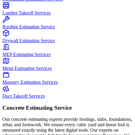
Lumber Takeoff Services
Roofing Estimation Service
Drywall Estimating Service
MEP Estimating Services
Metal Estimating Services
Masonry Estimation Services
Duct Takeoff Services
Concrete Estimating Service
Our concrete estimating experts provide footings, slabs, foundations,
rebar, and formwork. We ensure every cubic yard and linear foot is
measured exactly using the latest digital tools. Our experts on