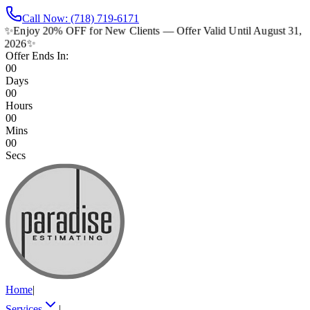
Call Now: (718) 719-6171
✨
Enjoy 20% OFF for New Clients — Offer Valid Until August 31,
2026
✨
Offer Ends In:
00
Days
00
Hours
00
Mins
00
Secs
Home
|
Services
|