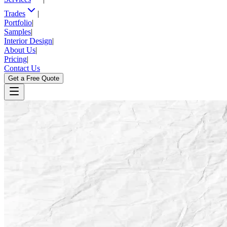
Trades
|
Portfolio
|
Samples
|
Interior Design
|
About Us
|
Pricing
|
Contact Us
Get a Free Quote