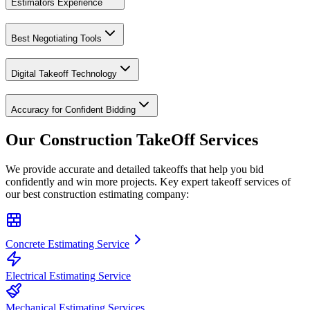
Estimators Experience
Best Negotiating Tools
Digital Takeoff Technology
Accuracy for Confident Bidding
Our Construction
TakeOff
Services
We provide accurate and detailed takeoffs that help you bid
confidently and win more projects. Key expert takeoff services of
our best construction estimating company:
Concrete Estimating Service
Electrical Estimating Service
Mechanical Estimating Services