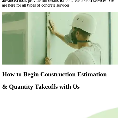
advanced tools provide full details for concrete takeoff services. We
are here for all types of concrete services.
How to Begin
Construction
Estimation
& Quantity Takeoffs with Us