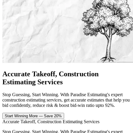
Accurate Takeoff,
Construction
Estimating Services
Stop Guessing, Start Winning. With Paradise Estimating's expert
construction estimating services, get accurate estimates that help you
bid confidently, reduce risk & boost bid-win ratio upto 92%.
Start Winning More — Save 20%
Accurate Takeoff,
Construction Estimating Services
Stop Guessing, Start Winning. With Paradise Estimating's expert