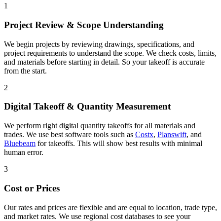
1
Project Review & Scope Understanding
We begin projects by reviewing drawings, specifications, and
project requirements to understand the scope. We check costs, limits,
and materials before starting in detail. So your takeoff is accurate
from the start.
2
Digital Takeoff & Quantity Measurement
We perform right digital quantity takeoffs for all materials and
trades. We use best software tools such as
Costx
,
Planswift
, and
Bluebeam
for takeoffs. This will show best results with minimal
human error.
3
Cost or Prices
Our rates and prices are flexible and are equal to location, trade type,
and market rates. We use regional cost databases to see your