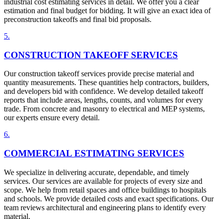
industrial cost estimating services in detail. We offer you a clear
estimation and final budget for bidding. It will give an exact idea of
preconstruction takeoffs and final bid proposals.
5
.
CONSTRUCTION TAKEOFF SERVICES
Our construction takeoff services provide precise material and
quantity measurements. These quantities help contractors, builders,
and developers bid with confidence. We develop detailed takeoff
reports that include areas, lengths, counts, and volumes for every
trade. From concrete and masonry to electrical and MEP systems,
our experts ensure every detail.
6
.
COMMERCIAL ESTIMATING SERVICES
We specialize in delivering accurate, dependable, and timely
services. Our services are available for projects of every size and
scope. We help from retail spaces and office buildings to hospitals
and schools. We provide detailed costs and exact specifications. Our
team reviews architectural and engineering plans to identify every
material.