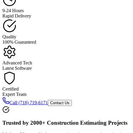
9-24 Hours
Rapid Delivery
Quality
100% Guaranteed
Advanced Tech
Latest Software
Certified
Expert Team
Call (718) 719-6171
Contact Us
Trusted by
2000+ Construction
Estimating Projects