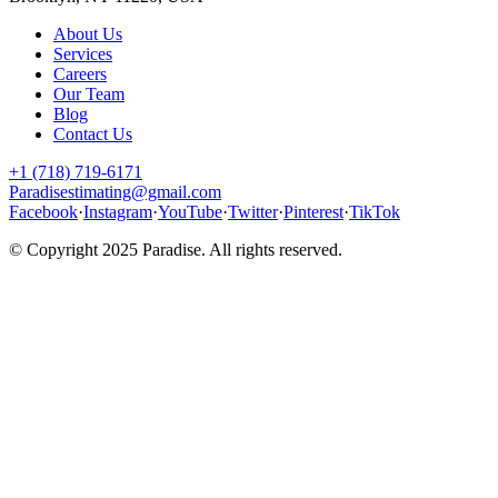
About Us
Services
Careers
Our Team
Blog
Contact Us
+1 (718) 719-6171
Paradisestimating@gmail.com
Facebook
·
Instagram
·
YouTube
·
Twitter
·
Pinterest
·
TikTok
© Copyright 2025
Paradise
. All rights reserved.