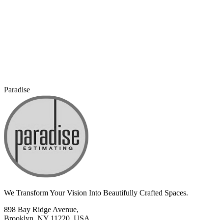
View Our Portfolio
Paradise
We Transform Your Vision Into Beautifully Crafted Spaces.
898 Bay Ridge Avenue,
Brooklyn, NY 11220, USA