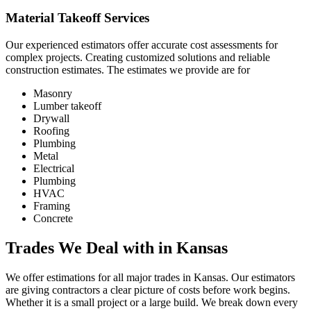
Material Takeoff Services
Our experienced estimators offer accurate cost assessments for
complex projects. Creating customized solutions and reliable
construction estimates. The estimates we provide are for
Masonry
Lumber takeoff
Drywall
Roofing
Plumbing
Metal
Electrical
Plumbing
HVAC
Framing
Concrete
Trades
We
Deal
with
in
Kansas
We offer estimations for all major trades in Kansas. Our estimators
are giving contractors a clear picture of costs before work begins.
Whether it is a small project or a large build. We break down every