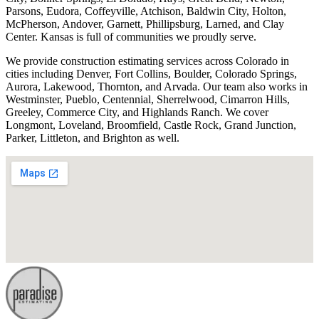
Parsons, Eudora, Coffeyville, Atchison, Baldwin City, Holton,
McPherson, Andover, Garnett, Phillipsburg, Larned, and Clay
Center. Kansas is full of communities we proudly serve.
We provide construction estimating services across Colorado in
cities including Denver, Fort Collins, Boulder, Colorado Springs,
Aurora, Lakewood, Thornton, and Arvada. Our team also works in
Westminster, Pueblo, Centennial, Sherrelwood, Cimarron Hills,
Greeley, Commerce City, and Highlands Ranch. We cover
Longmont, Loveland, Broomfield, Castle Rock, Grand Junction,
Parker, Littleton, and Brighton as well.