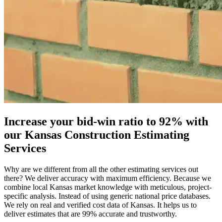
Increase
your
bid-win
ratio
to
92%
with
our
Kansas
Construction
Estimating
Services
Why are we different from all the other estimating services out
there? We deliver accuracy with maximum efficiency. Because we
combine local Kansas market knowledge with meticulous, project-
specific analysis. Instead of using generic national price databases.
We rely on real and verified cost data of Kansas. It helps us to
deliver estimates that are 99% accurate and trustworthy.