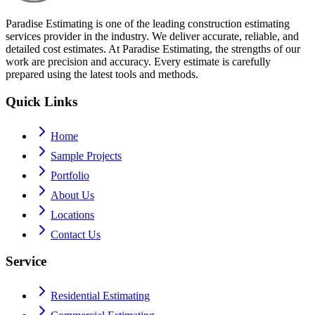
Paradise Estimating is one of the leading construction estimating
services provider in the industry. We deliver accurate, reliable, and
detailed cost estimates. At Paradise Estimating, the strengths of our
work are precision and accuracy. Every estimate is carefully
prepared using the latest tools and methods.
Quick Links
Home
Sample Projects
Portfolio
About Us
Locations
Contact Us
Service
Residential Estimating