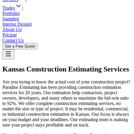
Trades
|
Portfolio
|
Samples
|
Interior Design
|
About Us
|
Pricing
|
Contact Us
Get a Free Quote
Kansas
Construction Estimating Services
Are you trying to know the actual cost of your construction project?
Paradise Estimating has been providing construction estimation
services for 20 years. Our estimators help contractors, project
owners, developers, and many others to maximise the bid-win ratio
to 92%. We offer complete construction estimating services, no
matter the size or type of project. It may be residential, commercial,
or industrial construction estimation in Kansas. Our focus is always
on your budget and your deadlines. Our estimating team is making
sure your project stays profitable and on track.