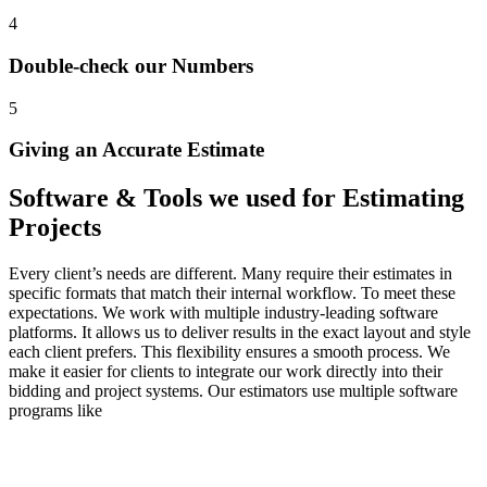
4
Double-check our Numbers
5
Giving an Accurate Estimate
Software
&
Tools
we
used
for
Estimating
Projects
Every client’s needs are different. Many require their estimates in
specific formats that match their internal workflow. To meet these
expectations. We work with multiple industry-leading software
platforms. It allows us to deliver results in the exact layout and style
each client prefers. This flexibility ensures a smooth process. We
make it easier for clients to integrate our work directly into their
bidding and project systems. Our estimators use multiple software
programs like