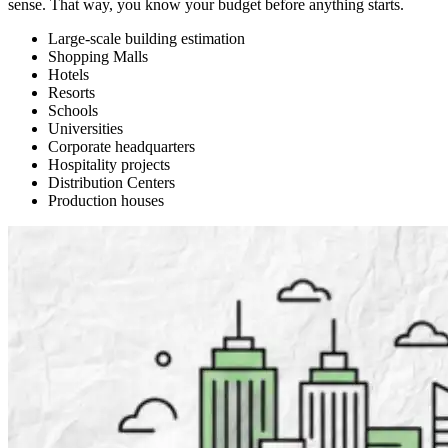
sense. That way, you know your budget before anything starts.
Large-scale building estimation
Shopping Malls
Hotels
Resorts
Schools
Universities
Corporate headquarters
Hospitality projects
Distribution Centers
Production houses