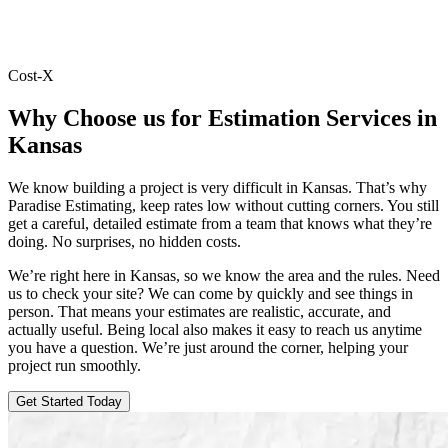
Cost-X
Why
Choose
us
for
Estimation
Services
in
Kansas
We know building a project is very difficult in Kansas. That’s why
Paradise Estimating, keep rates low without cutting corners. You still
get a careful, detailed estimate from a team that knows what they’re
doing. No surprises, no hidden costs.
We’re right here in Kansas, so we know the area and the rules. Need
us to check your site? We can come by quickly and see things in
person. That means your estimates are realistic, accurate, and
actually useful. Being local also makes it easy to reach us anytime
you have a question. We’re just around the corner, helping your
project run smoothly.
Get Started Today