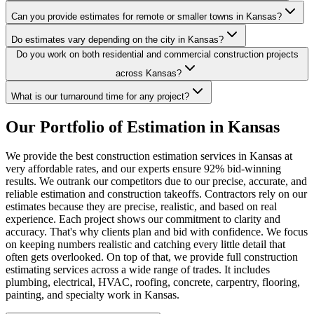
Can you provide estimates for remote or smaller towns in Kansas?
Do estimates vary depending on the city in Kansas?
Do you work on both residential and commercial construction projects
across Kansas?
What is our turnaround time for any project?
Our
Portfolio
of
Estimation
in
Kansas
We provide the best construction estimation services in Kansas at
very affordable rates, and our experts ensure 92% bid-winning
results. We outrank our competitors due to our precise, accurate, and
reliable estimation and construction takeoffs. Contractors rely on our
estimates because they are precise, realistic, and based on real
experience. Each project shows our commitment to clarity and
accuracy. That's why clients plan and bid with confidence. We focus
on keeping numbers realistic and catching every little detail that
often gets overlooked. On top of that, we provide full construction
estimating services across a wide range of trades. It includes
plumbing, electrical, HVAC, roofing, concrete, carpentry, flooring,
painting, and specialty work in Kansas.