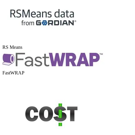
RS Means
FastWRAP