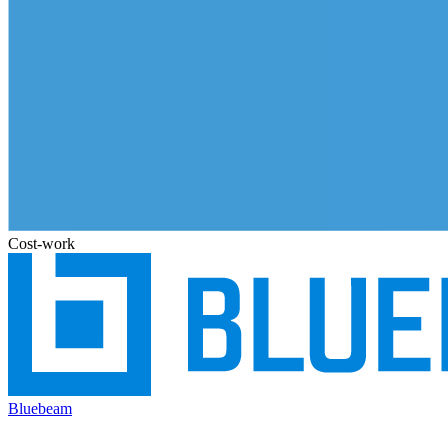
Cost-work
Bluebeam