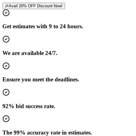
🎉
Avail 20% OFF Discount Now!
Get estimates with 9 to 24 hours.
We are available 24/7.
Ensure you meet the deadlines.
92% bid success rate.
The 99% accuracy rate in estimates.