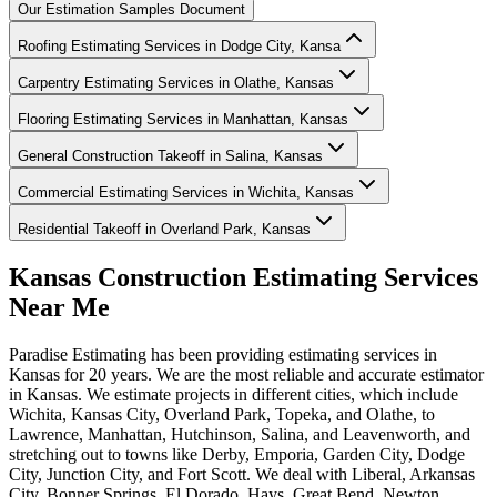
Our Estimation Samples Document
Roofing Estimating Services in Dodge City, Kansa
Carpentry Estimating Services in Olathe, Kansas
Flooring Estimating Services in Manhattan, Kansas
General Construction Takeoff in Salina, Kansas
Commercial Estimating Services in Wichita, Kansas
Residential Takeoff in Overland Park, Kansas
Kansas
Construction
Estimating
Services
Near
Me
Paradise Estimating has been providing estimating services in
Kansas for 20 years. We are the most reliable and accurate estimator
in Kansas. We estimate projects in different cities, which include
Wichita, Kansas City, Overland Park, Topeka, and Olathe, to
Lawrence, Manhattan, Hutchinson, Salina, and Leavenworth, and
stretching out to towns like Derby, Emporia, Garden City, Dodge
City, Junction City, and Fort Scott. We deal with Liberal, Arkansas
City, Bonner Springs, El Dorado, Hays, Great Bend, Newton,