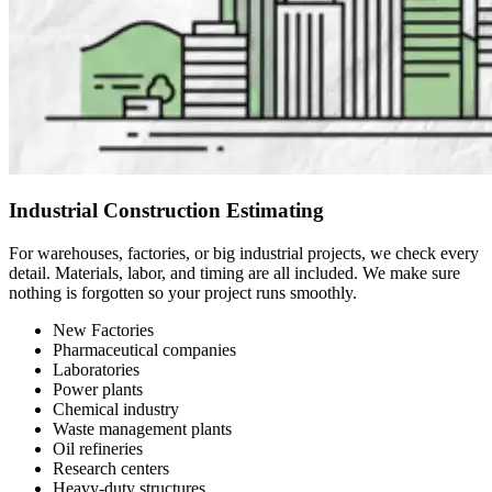
Industrial Construction Estimating
For warehouses, factories, or big industrial projects, we check every
detail. Materials, labor, and timing are all included. We make sure
nothing is forgotten so your project runs smoothly.
New Factories
Pharmaceutical companies
Laboratories
Power plants
Chemical industry
Waste management plants
Oil refineries
Research centers
Heavy-duty structures