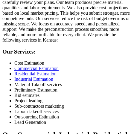
carefully review your plans. Our team produces precise material
quantities and labor requirements. We also provide cost projections
based on local market pricing. This helps you submit stronger, more
competitive bids. Our services reduce the risk of budget overruns or
missing scope. We focus on accuracy, speed, and personalized
support. We make the preconstruction process smoother, more
reliable, and more profitable for every client. We provide the
following services in Kansas:
Our Services:
Cost Estimation
Commercial Estimation
Residential Estimation
Industrial Estimation
Material Takeoff services
Preliminary Estimation
Bid estimates
Project leading
Sub-contractors marketing
Labour takeoff services
Outsourcing Estimation
Lead Generation