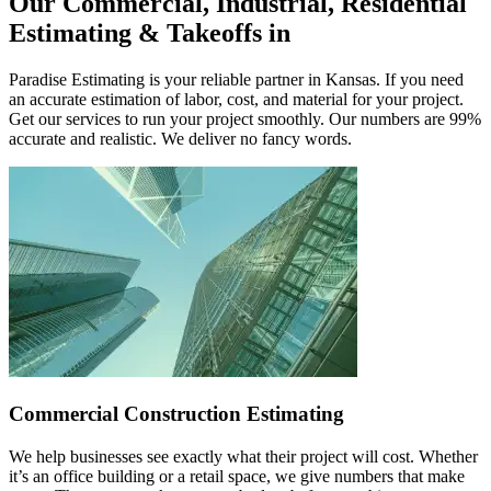
Our
Commercial,
Industrial,
Residential
Estimating
&
Takeoffs
in
Paradise Estimating is your reliable partner in Kansas. If you need
an accurate estimation of labor, cost, and material for your project.
Get our services to run your project smoothly. Our numbers are 99%
accurate and realistic. We deliver no fancy words.
Commercial Construction Estimating
We help businesses see exactly what their project will cost. Whether
it’s an office building or a retail space, we give numbers that make