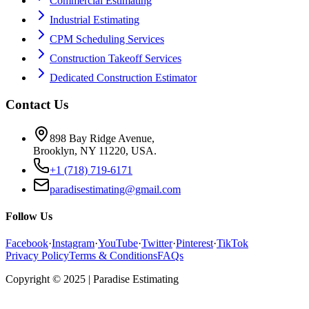
Commercial Estimating
Industrial Estimating
CPM Scheduling Services
Construction Takeoff Services
Dedicated Construction Estimator
Contact Us
898 Bay Ridge Avenue,
Brooklyn, NY 11220, USA.
+1 (718) 719-6171
paradisestimating@gmail.com
Follow Us
Facebook
·
Instagram
·
YouTube
·
Twitter
·
Pinterest
·
TikTok
Privacy Policy
Terms & Conditions
FAQs
Copyright © 2025 | Paradise Estimating