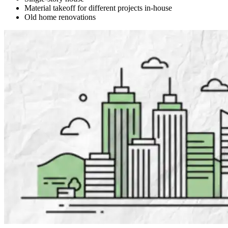
Material takeoff for different projects in-house
Old home renovations