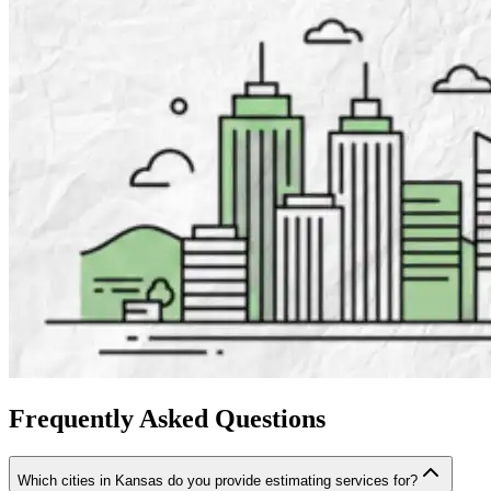
Frequently
Asked
Questions
Which cities in Kansas do you provide estimating services for?