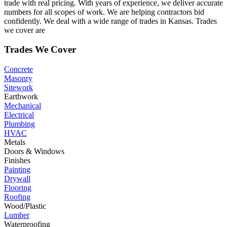
trade with real pricing. With years of experience, we deliver accurate
numbers for all scopes of work. We are helping contractors bid
confidently. We deal with a wide range of trades in Kansas. Trades
we cover are
Trades We Cover
Concrete
Masonry
Sitework
Earthwork
Mechanical
Electrical
Plumbing
HVAC
Metals
Doors & Windows
Finishes
Painting
Drywall
Flooring
Roofing
Wood/Plastic
Lumber
Waterproofing