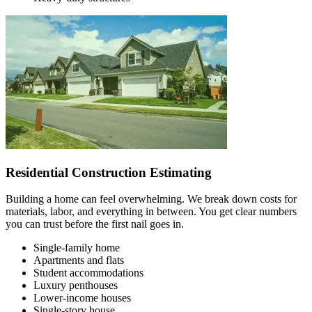
Residential Construction Estimating
Building a home can feel overwhelming. We break down costs for
materials, labor, and everything in between. You get clear numbers
you can trust before the first nail goes in.
Single-family home
Apartments and flats
Student accommodations
Luxury penthouses
Lower-income houses
Single-story house