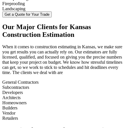
Fireproofing
Landscaping
Get a Quote for Your Trade
Our
Major
Clients
for
Kansas
Construction
Estimation
When it comes to construction estimating in Kansas, we make sure
you get results you can actually rely on. Our estimators are fully
licensed, qualified, and focused on giving you the precise numbers
that keep your project on budget. We know how stressful timelines
can get, so we work to stick to schedules and hit deadlines every
time. The clients we deal with are
General Contractors
Subcontractors
Developers
Architects
Homeowners
Builders
Vendor
Retailers