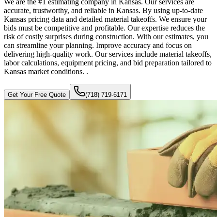
We are the #1 estimating company in Kansas. Our services are
accurate, trustworthy, and reliable in Kansas. By using up-to-date
Kansas pricing data and detailed material takeoffs. We ensure your
bids must be competitive and profitable. Our expertise reduces the
risk of costly surprises during construction. With our estimates, you
can streamline your planning. Improve accuracy and focus on
delivering high-quality work. Our services include material takeoffs,
labor calculations, equipment pricing, and bid preparation tailored to
Kansas market conditions. .
Get Your Free Quote
(718) 719-6171