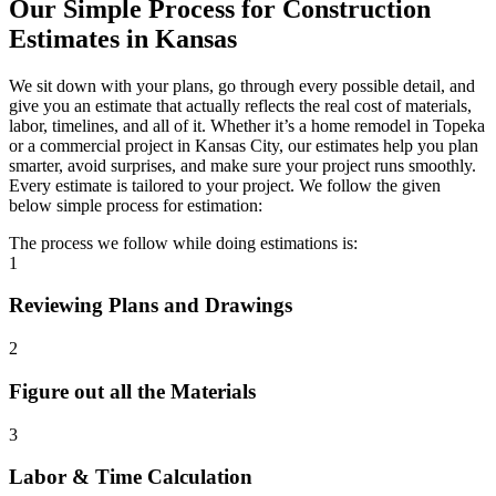
Our
Simple
Process
for
Construction
Estimates
in
Kansas
We sit down with your plans, go through every possible detail, and
give you an estimate that actually reflects the real cost of materials,
labor, timelines, and all of it. Whether it’s a home remodel in Topeka
or a commercial project in Kansas City, our estimates help you plan
smarter, avoid surprises, and make sure your project runs smoothly.
Every estimate is tailored to your project. We follow the given
below simple process for estimation:
The process we follow while doing estimations is:
1
Reviewing Plans and Drawings
2
Figure out all the Materials
3
Labor & Time Calculation