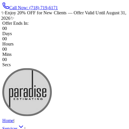
Call Now: (718) 719-6171
✨
Enjoy 20% OFF for New Clients — Offer Valid Until August 31,
2026
✨
Offer Ends In:
00
Days
00
Hours
00
Mins
00
Secs
Home
|
Services
|