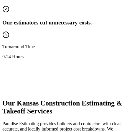
Our estimators cut unnecessary costs.
Turnaround Time
9-24 Hours
Contact Us Now
Our
Kansas
Construction
Estimating
&
Takeoff
Services
Paradise Estimating provides builders and contractors with clear,
accurate, and locally informed project cost breakdowns. We