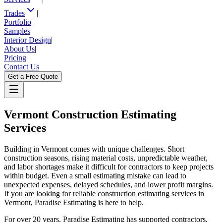
Trades
|
Portfolio
|
Samples
|
Interior Design
|
About Us
|
Pricing
|
Contact Us
Get a Free Quote
Vermont
Construction Estimating
Services
Building in Vermont comes with unique challenges. Short
construction seasons, rising material costs, unpredictable weather,
and labor shortages make it difficult for contractors to keep projects
within budget. Even a small estimating mistake can lead to
unexpected expenses, delayed schedules, and lower profit margins.
If you are looking for reliable construction estimating services in
Vermont, Paradise Estimating is here to help.
For over 20 years, Paradise Estimating has supported contractors,