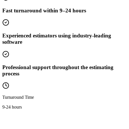
Fast turnaround within 9–24 hours
Experienced estimators using industry-leading
software
Professional support throughout the estimating
process
Turnaround Time
9-24 hours