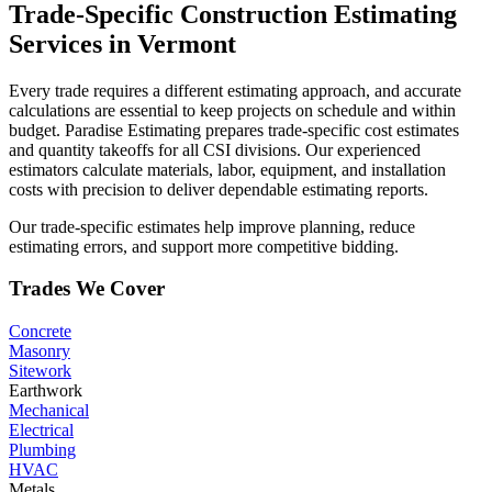
Trade-Specific
Construction
Estimating
Services
in
Vermont
Every trade requires a different estimating approach, and accurate
calculations are essential to keep projects on schedule and within
budget. Paradise Estimating prepares trade-specific cost estimates
and quantity takeoffs for all CSI divisions. Our experienced
estimators calculate materials, labor, equipment, and installation
costs with precision to deliver dependable estimating reports.
Our trade-specific estimates help improve planning, reduce
estimating errors, and support more competitive bidding.
Trades We Cover
Concrete
Masonry
Sitework
Earthwork
Mechanical
Electrical
Plumbing
HVAC
Metals