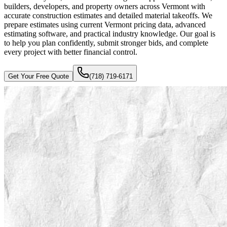
builders, developers, and property owners across Vermont with
accurate construction estimates and detailed material takeoffs. We
prepare estimates using current Vermont pricing data, advanced
estimating software, and practical industry knowledge. Our goal is
to help you plan confidently, submit stronger bids, and complete
every project with better financial control.
Get Your Free Quote
(718) 719-6171