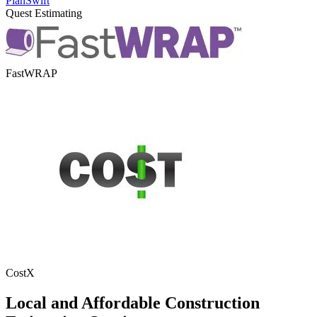
PlanSwift
Quest Estimating
FastWRAP
CostX
Local
and
Affordable
Construction