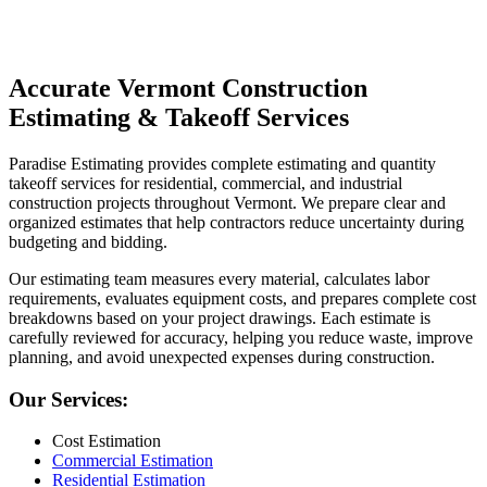
Contact Us Now
Accurate
Vermont
Construction
Estimating
&
Takeoff
Services
Paradise Estimating provides complete estimating and quantity
takeoff services for residential, commercial, and industrial
construction projects throughout Vermont. We prepare clear and
organized estimates that help contractors reduce uncertainty during
budgeting and bidding.
Our estimating team measures every material, calculates labor
requirements, evaluates equipment costs, and prepares complete cost
breakdowns based on your project drawings. Each estimate is
carefully reviewed for accuracy, helping you reduce waste, improve
planning, and avoid unexpected expenses during construction.
Our Services:
Cost Estimation
Commercial Estimation
Residential Estimation