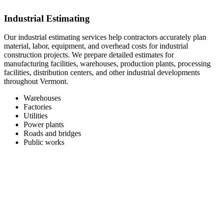
Industrial Estimating
Our industrial estimating services help contractors accurately plan
material, labor, equipment, and overhead costs for industrial
construction projects. We prepare detailed estimates for
manufacturing facilities, warehouses, production plants, processing
facilities, distribution centers, and other industrial developments
throughout Vermont.
Warehouses
Factories
Utilities
Power plants
Roads and bridges
Public works