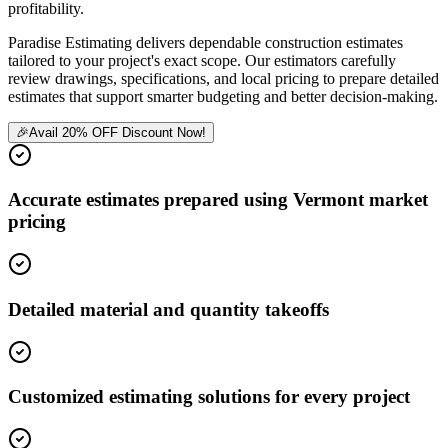
profitability.
Paradise Estimating delivers dependable construction estimates
tailored to your project's exact scope. Our estimators carefully
review drawings, specifications, and local pricing to prepare detailed
estimates that support smarter budgeting and better decision-making.
🎉
Avail 20% OFF Discount Now!
Accurate estimates prepared using Vermont market
pricing
Detailed material and quantity takeoffs
Customized estimating solutions for every project