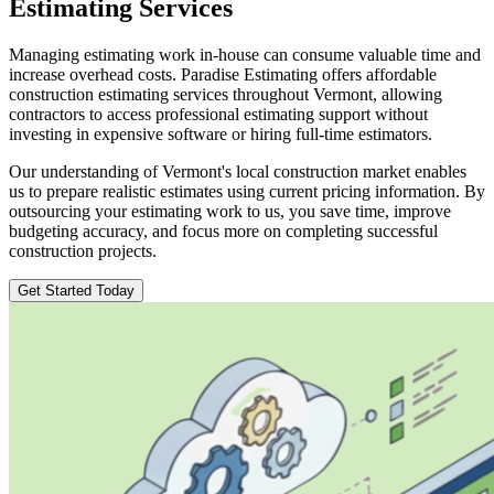
Estimating
Services
Managing estimating work in-house can consume valuable time and
increase overhead costs. Paradise Estimating offers affordable
construction estimating services throughout Vermont, allowing
contractors to access professional estimating support without
investing in expensive software or hiring full-time estimators.
Our understanding of Vermont's local construction market enables
us to prepare realistic estimates using current pricing information. By
outsourcing your estimating work to us, you save time, improve
budgeting accuracy, and focus more on completing successful
construction projects.
Get Started Today