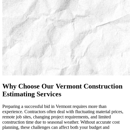
Why
Choose
Our
Vermont
Construction
Estimating
Services
Preparing a successful bid in Vermont requires more than
experience. Contractors often deal with fluctuating material prices,
remote job sites, changing project requirements, and limited
construction time due to seasonal weather. Without accurate cost
planning, these challenges can affect both your budget and