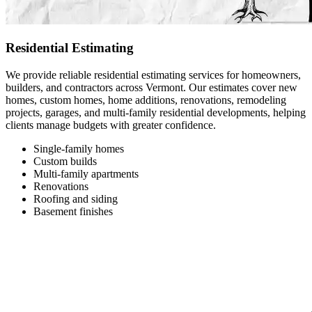
Residential Estimating
We provide reliable residential estimating services for homeowners,
builders, and contractors across Vermont. Our estimates cover new
homes, custom homes, home additions, renovations, remodeling
projects, garages, and multi-family residential developments, helping
clients manage budgets with greater confidence.
Single-family homes
Custom builds
Multi-family apartments
Renovations
Roofing and siding
Basement finishes