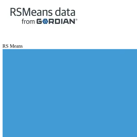
RS Means