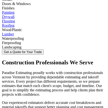
Doors & Windows
Finishes
Painting
Drywall
Flooring
Roofing
Wood/Plastic
Lumber
Waterproofing
Fireproofing
Landscaping
Get a Quote for Your Trade
Construction
Professionals
We
Serve
Paradise Estimating proudly works with construction professionals
across Vermont by providing dependable estimating and takeoff
services. Every project has different requirements, so we prepare
estimates that match each client's scope, budget, and timeline. Our
goal is to simplify the estimating process and help clients plan their
projects with confidence.
Our experienced estimators deliver accurate cost breakdowns and
material takeoffs that support better planning and cost management.