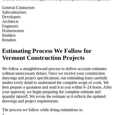
General Contractors
Subcontractors
Developers
Architects
Engineers
Homeowners
Builders
Retailers
Estimating
Process
We
Follow
for
Vermont
Construction
Projects
We follow a straightforward process to deliver accurate estimates
without unnecessary delays. Once we receive your construction
drawings and project specifications, our estimating team carefully
studies every detail to understand the complete scope of work. We
then prepare a quotation and send it to you within 9–24 hours. After
your approval, we begin preparing the complete estimate and
quantity takeoff. We revise the estimate so it reflects the updated
drawings and project requirements.
The process we follow while doing estimations is:
1