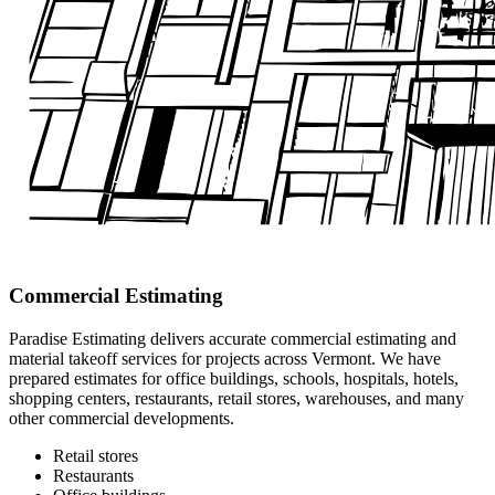
Commercial Estimating
Paradise Estimating delivers accurate commercial estimating and
material takeoff services for projects across Vermont. We have
prepared estimates for office buildings, schools, hospitals, hotels,
shopping centers, restaurants, retail stores, warehouses, and many
other commercial developments.
Retail stores
Restaurants