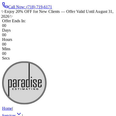
Call Now: (718) 719-6171
✨
Enjoy 20% OFF for New Clients — Offer Valid Until August 31,
2026
✨
Offer Ends In:
00
Days
00
Hours
00
Mins
00
Secs
Home
|
Services
|