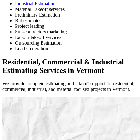
Industrial Estimation
Material Takeoff services
Preliminary Estimation
Bid estimates
Project leading
Sub-contractors marketing
Labour takeoff services
Outsourcing Estimation
Lead Generation
Residential,
Commercial
&
Industrial
Estimating
Services
in
Vermont
We provide complete estimating and takeoff support for residential,
commercial, industrial, and material-focused projects in Vermont.