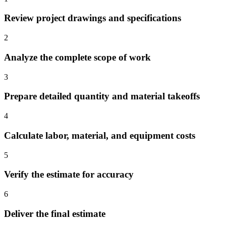
Review project drawings and specifications
2
Analyze the complete scope of work
3
Prepare detailed quantity and material takeoffs
4
Calculate labor, material, and equipment costs
5
Verify the estimate for accuracy
6
Deliver the final estimate