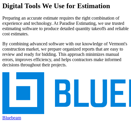
Digital
Tools
We
Use
for
Estimation
Preparing an accurate estimate requires the right combination of
experience and technology. At Paradise Estimating, we use trusted
estimating software to produce detailed quantity takeoffs and reliable
cost estimates.
By combining advanced software with our knowledge of Vermont's
construction market, we prepare organized reports that are easy to
review and ready for bidding. This approach minimizes manual
errors, improves efficiency, and helps contractors make informed
decisions throughout their projects.
Bluebeam