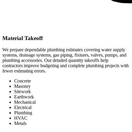
Material Takeoff
We prepare dependable plumbing estimates covering water supply
systems, drainage systems, gas piping, fixtures, valves, pumps, and
plumbing accessories. Our detailed quantity takeoffs help
contractors improve budgeting and complete plumbing projects with
fewer estimating errors.
Concrete
Masonry
Sitework
Earthwork
Mechanical
Electrical
Plumbing
HVAC
Metals