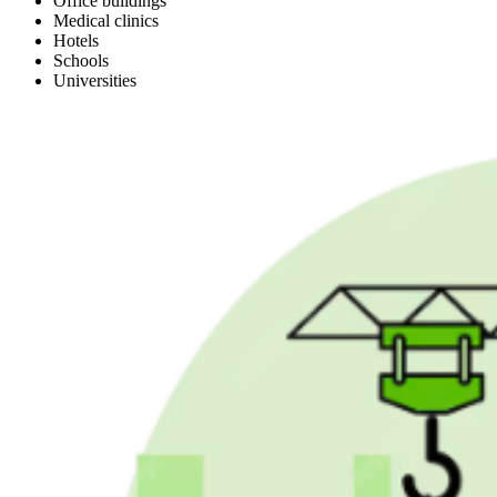
Office buildings
Medical clinics
Hotels
Schools
Universities