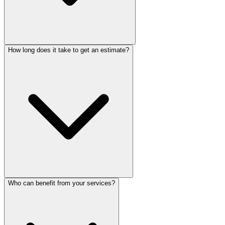
How long does it take to get an estimate?
Who can benefit from your services?