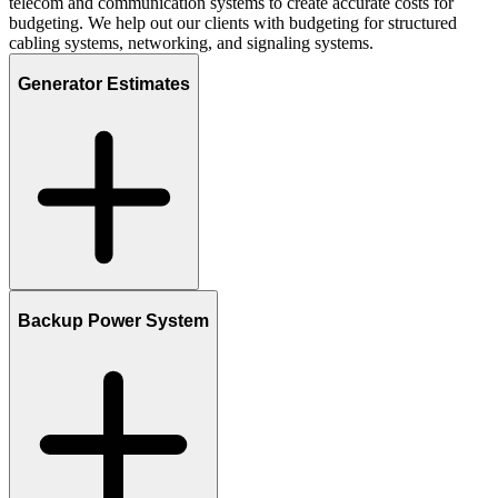
telecom and communication systems to create accurate costs for
budgeting. We help out our clients with budgeting for structured
cabling systems, networking, and signaling systems.
Generator Estimates
Backup Power System