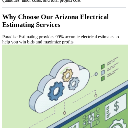
quantities, labor costs, and total project cost.
Why
Choose
Our
Arizona
Electrical
Estimating
Services
Paradise Estimating provides 99% accurate electrical estimates to
help you win bids and maximize profits.