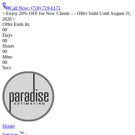
Call Now: (718) 719-6171
✨
Enjoy 20% OFF for New Clients — Offer Valid Until August 31,
2026
✨
Offer Ends In:
00
Days
00
Hours
00
Mins
00
Secs
Home
|
Services
|