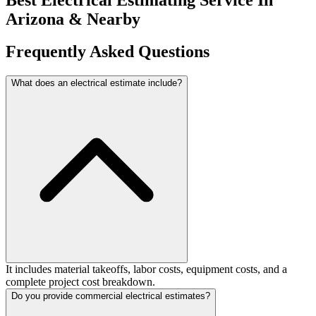
Arizona
&
Nearby
Frequently
Asked
Questions
What does an electrical estimate include?
It includes material takeoffs, labor costs, equipment costs, and a
complete project cost breakdown.
Do you provide commercial electrical estimates?