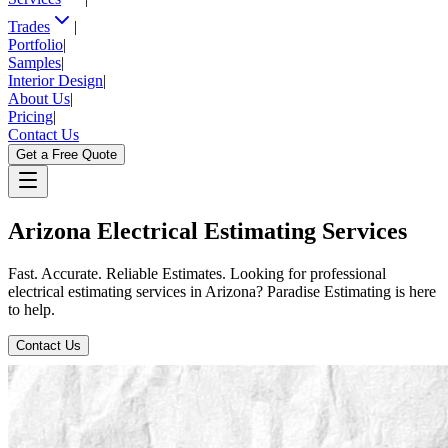
Trades
|
Portfolio
|
Samples
|
Interior Design
|
About Us
|
Pricing
|
Contact Us
Get a Free Quote
Arizona
Electrical
Estimating
Services
Fast. Accurate. Reliable Estimates. Looking for professional
electrical estimating services in Arizona? Paradise Estimating is here
to help.
Contact Us