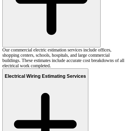
Our commercial electric estimation services include offices,
shopping centers, schools, hospitals, and large commercial
buildings. These estimates include accurate cost breakdowns of all
electrical work completed.
Electrical Wiring Estimating Services