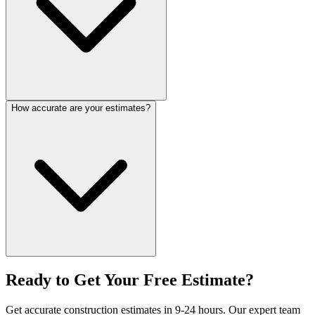
How accurate are your estimates?
Ready to Get Your
Free Estimate?
Get accurate construction estimates in 9-24 hours. Our expert team