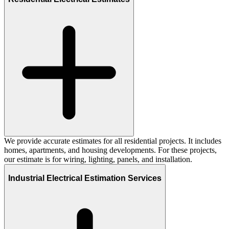
We provide accurate estimates for all residential projects. It includes
homes, apartments, and housing developments. For these projects,
our estimate is for wiring, lighting, panels, and installation.
Industrial Electrical Estimation Services