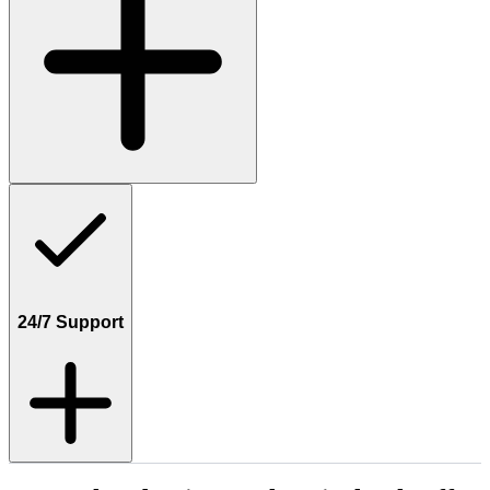
24/7 Support