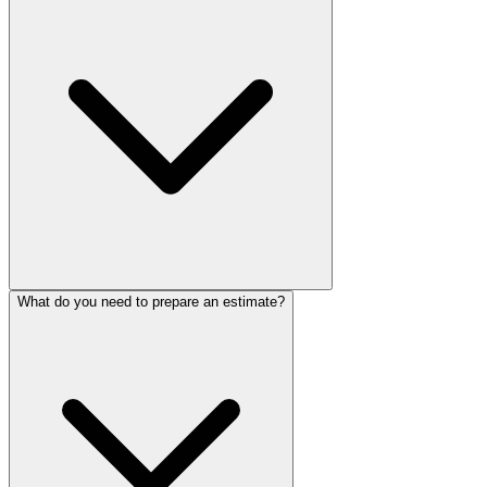
What do you need to prepare an estimate?