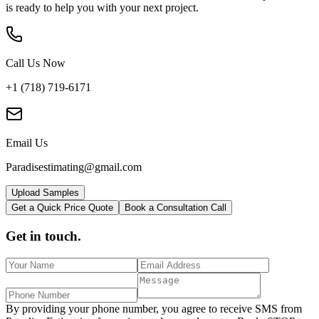
is ready to help you with your next project.
Call Us Now
+1 (718) 719-6171
Email Us
Paradisestimating@gmail.com
Upload Samples
Get a Quick Price Quote
Book a Consultation Call
Get in touch.
By providing your phone number, you agree to receive SMS from