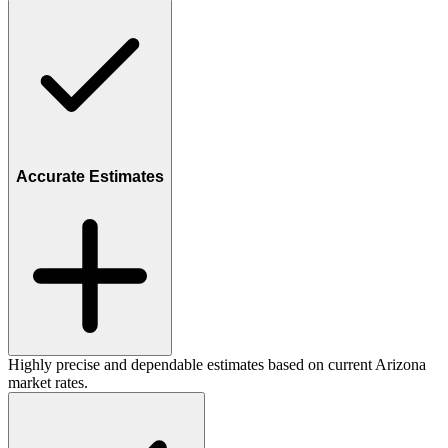
Accurate Estimates
Highly precise and dependable estimates based on current Arizona
market rates.