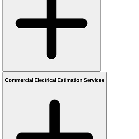
Commercial Electrical Estimation Services