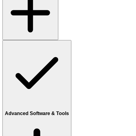
Advanced Software & Tools