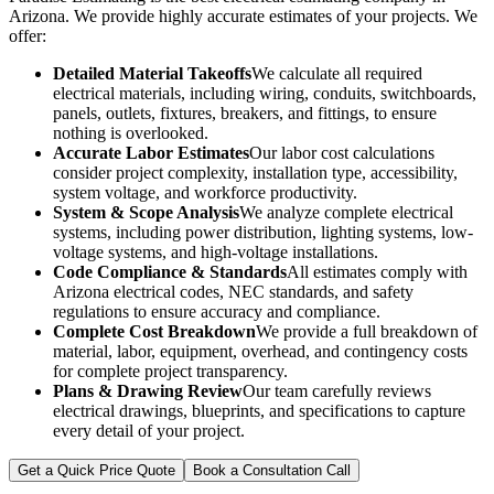
Arizona. We provide highly accurate estimates of your projects. We
offer:
Detailed Material Takeoffs
We calculate all required
electrical materials, including wiring, conduits, switchboards,
panels, outlets, fixtures, breakers, and fittings, to ensure
nothing is overlooked.
Accurate Labor Estimates
Our labor cost calculations
consider project complexity, installation type, accessibility,
system voltage, and workforce productivity.
System & Scope Analysis
We analyze complete electrical
systems, including power distribution, lighting systems, low-
voltage systems, and high-voltage installations.
Code Compliance & Standards
All estimates comply with
Arizona electrical codes, NEC standards, and safety
regulations to ensure accuracy and compliance.
Complete Cost Breakdown
We provide a full breakdown of
material, labor, equipment, overhead, and contingency costs
for complete project transparency.
Plans & Drawing Review
Our team carefully reviews
electrical drawings, blueprints, and specifications to capture
every detail of your project.
Get a Quick Price Quote
Book a Consultation Call