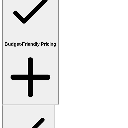
Budget-Friendly Pricing