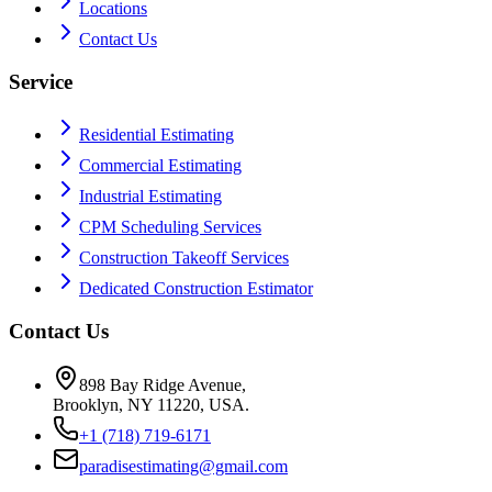
Locations
Contact Us
Service
Residential Estimating
Commercial Estimating
Industrial Estimating
CPM Scheduling Services
Construction Takeoff Services
Dedicated Construction Estimator
Contact Us
898 Bay Ridge Avenue,
Brooklyn, NY 11220, USA.
+1 (718) 719-6171
paradisestimating@gmail.com