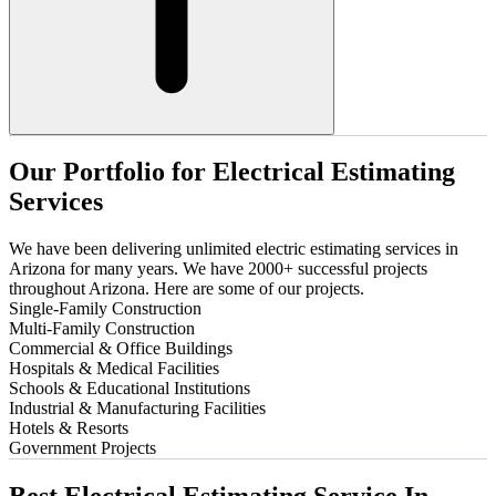
Our
Portfolio
for
Electrical
Estimating
Services
We have been delivering unlimited electric estimating services in
Arizona for many years. We have 2000+ successful projects
throughout Arizona. Here are some of our projects.
Single-Family Construction
Multi-Family Construction
Commercial & Office Buildings
Hospitals & Medical Facilities
Schools & Educational Institutions
Industrial & Manufacturing Facilities
Hotels & Resorts
Government Projects
Best
Electrical
Estimating
Service
In