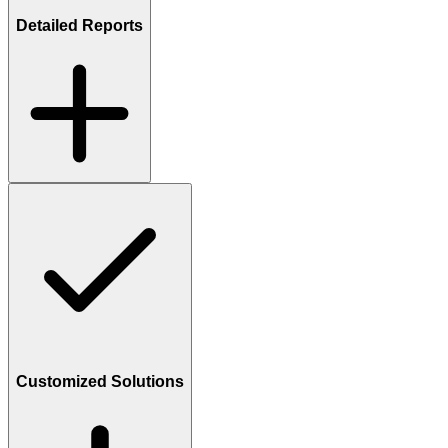
Detailed Reports
Customized Solutions