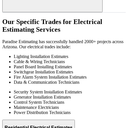
Our
Specific
Trades
for
Electrical
Estimating
Services
Paradise Estimating has successfully handled 2000+ projects across
Arizona. Our electrical trades include:
Lighting Installation Estimates
Cable & Wiring Technicians
Panel Board Installing Estimates
Switchgear Installation Estimates
Fire Alarm System Installation Estimates
Data & Communication Technicians
Security System Installation Estimates
Generator Installation Estimates
Control System Technicians
Maintenance Electricians
Power Distribution Technicians
Residential Electrical Estimates