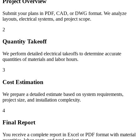
Project Overview
Submit your plans in PDF, CAD, or DWG format. We analyze
layouts, electrical systems, and project scope.
2
Quantity Takeoff
We perform detailed electrical takeoffs to determine accurate
quantities of materials and labor hours.
3
Cost Estimation
We prepare a detailed estimate based on system requirements,
project size, and installation complexity.
4
Final Report
You receive a complete report in Excel or PDF format with material