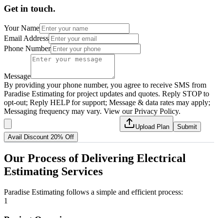
Get in touch.
Your Name
Email Address
Phone Number
Message
By providing your phone number, you agree to receive SMS from
Paradise Estimating for project updates and quotes. Reply STOP to
opt-out; Reply HELP for support; Message & data rates may apply;
Messaging frequency may vary. View our Privacy Policy.
Upload Plan
Submit
Avail Discount 20% Off
Our
Process
of
Delivering
Electrical
Estimating
Services
Paradise Estimating follows a simple and efficient process:
1