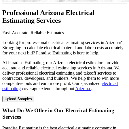
Professional Arizona Electrical
Estimating Services
Fast. Accurate. Reliable Estimates
Looking for professional electrical estimating services in Arizona?
Struggling to calculate electrical material and labor costs accurately
for your next bid? Paradise Estimating is here to help.
At Paradise Estimating, our Arizona electrical estimators provide
accurate and reliable electrical estimating services in Arizona. We
deliver professional electrical estimating and takeoff services to
contractors, developers, and builders. We help them to win more
competitive bids and earn more profit. Our specialized
electrical
estimating
coverage extends throughout
Arizona
.
Upload Samples
What Do We Offer in Our Electrical Estimating
Services
Paradise Estimating is the best electrical estimating company in