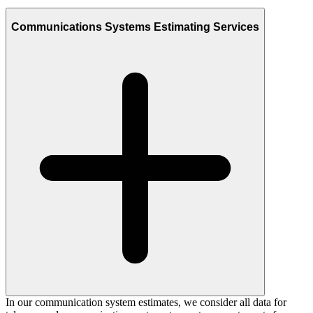
Communications Systems Estimating Services
In our communication system estimates, we consider all data for