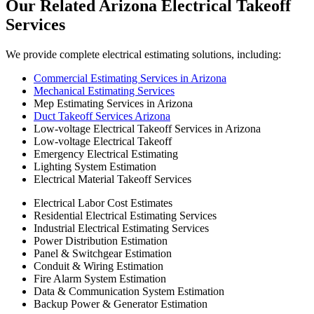
Our
Related
Arizona
Electrical
Takeoff
Services
We provide complete electrical estimating solutions, including:
Commercial Estimating Services in Arizona
Mechanical Estimating Services
Mep Estimating Services in Arizona
Duct Takeoff Services Arizona
Low-voltage Electrical Takeoff Services in Arizona
Low-voltage Electrical Takeoff
Emergency Electrical Estimating
Lighting System Estimation
Electrical Material Takeoff Services
Electrical Labor Cost Estimates
Residential Electrical Estimating Services
Industrial Electrical Estimating Services
Power Distribution Estimation
Panel & Switchgear Estimation
Conduit & Wiring Estimation
Fire Alarm System Estimation
Data & Communication System Estimation
Backup Power & Generator Estimation