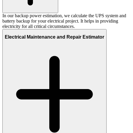
In our backup power estimation, we calculate the UPS system and
battery backup for your electrical project. It helps in providing
electricity for all critical circumstances.
Electrical Maintenance and Repair Estimator