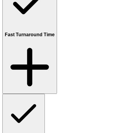
Fast Turnaround Time