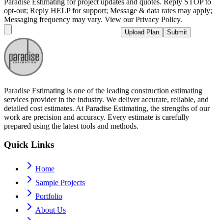
Paradise Estimating for project updates and quotes. Reply STOP to
opt-out; Reply HELP for support; Message & data rates may apply;
Messaging frequency may vary. View our Privacy Policy.
Upload Plan
Submit
Paradise Estimating is one of the leading construction estimating
services provider in the industry. We deliver accurate, reliable, and
detailed cost estimates. At Paradise Estimating, the strengths of our
work are precision and accuracy. Every estimate is carefully
prepared using the latest tools and methods.
Quick Links
Home
Sample Projects
Portfolio
About Us