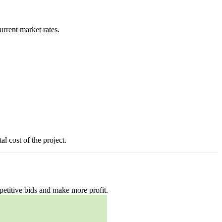
urrent market rates.
l cost of the project.
petitive bids and make more profit.