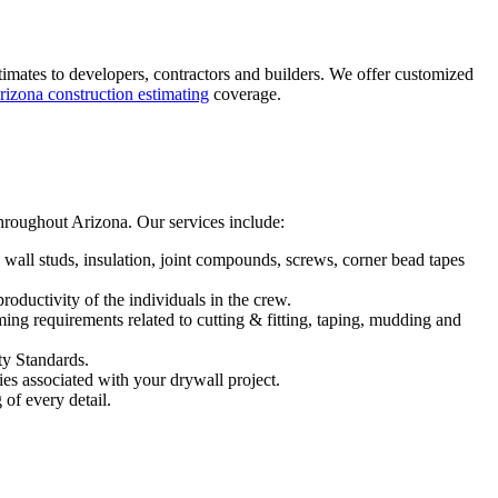
stimates to developers, contractors and builders. We offer customized
rizona construction estimating
coverage.
throughout Arizona. Our services include:
, wall studs, insulation, joint compounds, screws, corner bead tapes
productivity of the individuals in the crew.
ming requirements related to cutting & fitting, taping, mudding and
ty Standards.
es associated with your drywall project.
of every detail.