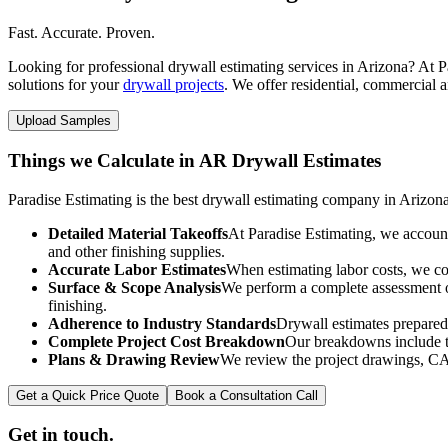
Fast. Accurate. Proven.
Looking for professional drywall estimating services in Arizona? At Pa
solutions for your
drywall projects
. We offer residential, commercial a
Upload Samples
Things we Calculate in AR Drywall Estimates
Paradise Estimating is the best drywall estimating company in Arizona
Detailed Material Takeoffs
At Paradise Estimating, we account 
and other finishing supplies.
Accurate Labor Estimates
When estimating labor costs, we cons
Surface & Scope Analysis
We perform a complete assessment of 
finishing.
Adherence to Industry Standards
Drywall estimates prepared
Complete Project Cost Breakdown
Our breakdowns include th
Plans & Drawing Review
We review the project drawings, CAD 
Get a Quick Price Quote
Book a Consultation Call
Get in touch.