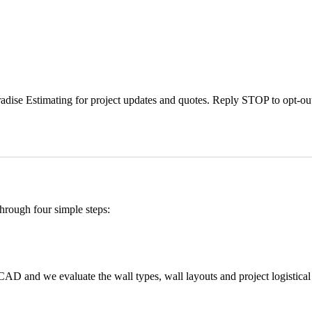
dise Estimating for project updates and quotes. Reply STOP to opt-ou
through four simple steps:
CAD and we evaluate the wall types, wall layouts and project logistical