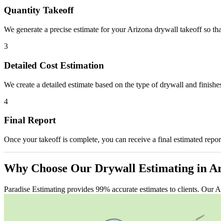
Quantity Takeoff
We generate a precise estimate for your Arizona drywall takeoff so tha
3
Detailed Cost Estimation
We create a detailed estimate based on the type of drywall and finishes
4
Final Report
Once your takeoff is complete, you can receive a final estimated report
Why
Choose
Our
Drywall
Estimating
in
Ar
Paradise Estimating provides 99% accurate estimates to clients. Our A