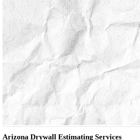
Arizona Drywall Estimating Services