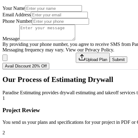
Your Name
Email Address
Phone Number
Message
By providing your phone number, you agree to receive SMS from Para
Messaging frequency may vary. View our Privacy Policy.
Upload Plan
Submit
Avail Discount 20% Off
Our
Process
of
Estimating
Drywall
Paradise Estimating provides drywall estimating and takeoff services 
1
Project Review
You send us your plans and specifications for your project in PDF or 
2