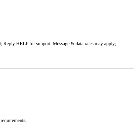
t; Reply HELP for support; Message & data rates may apply;
 requirements.