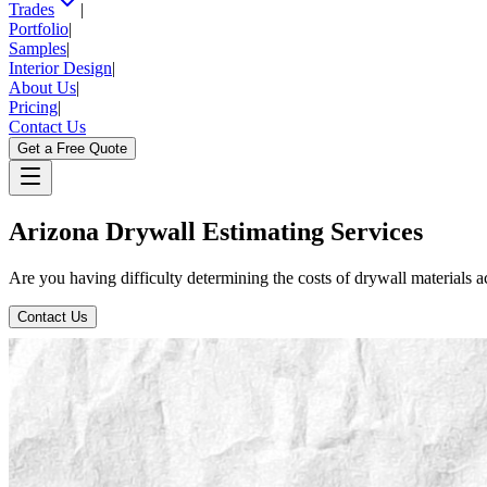
Trades
|
Portfolio
|
Samples
|
Interior Design
|
About Us
|
Pricing
|
Contact Us
Get a Free Quote
Arizona
Drywall
Estimating
Services
Are you having difficulty determining the costs of drywall materials 
Contact Us