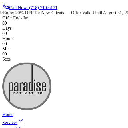
Call Now: (718) 719-6171
✨
Enjoy 20% OFF for New Clients — Offer Valid Until August 31, 
Offer Ends In:
00
Days
00
Hours
00
Mins
00
Secs
Home
|
Services
|