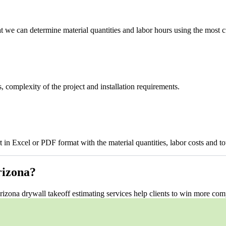
t we can determine material quantities and labor hours using the most c
, complexity of the project and installation requirements.
 in Excel or PDF format with the material quantities, labor costs and tota
izona?
rizona drywall takeoff estimating services help clients to win more com