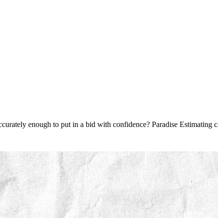
accurately enough to put in a bid with confidence? Paradise Estimating c