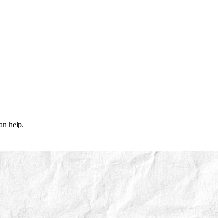
an help.