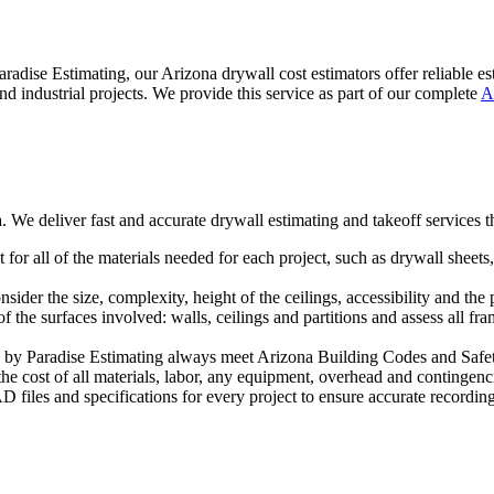
radise Estimating, our Arizona drywall cost estimators offer reliable e
nd industrial projects. We provide this service as part of our complete
A
. We deliver fast and accurate drywall estimating and takeoff services 
for all of the materials needed for each project, such as drywall sheets
ider the size, complexity, height of the ceilings, accessibility and the 
the surfaces involved: walls, ceilings and partitions and assess all fra
 by Paradise Estimating always meet Arizona Building Codes and Safe
e cost of all materials, labor, any equipment, overhead and contingenci
files and specifications for every project to ensure accurate recording 