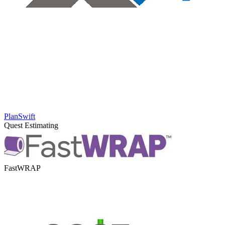
PlanSwift
Quest Estimating
FastWRAP