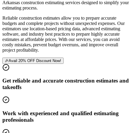
Arkansas construction estimating services designed to simplify your
estimating process.
Reliable construction estimates allow you to prepare accurate
budgets and complete projects without unexpected expenses. Our
estimators use location-based pricing data, advanced estimating
software, and industry best practices to prepare highly accurate
estimates at affordable prices. With our services, you can avoid
costly mistakes, prevent budget overruns, and improve overall
project profitability.
🎉
Avail 20% OFF Discount Now!
Get reliable and accurate construction estimates and
takeoffs
Work with experienced and qualified estimating
professionals