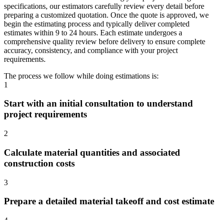
specifications, our estimators carefully review every detail before
preparing a customized quotation. Once the quote is approved, we
begin the estimating process and typically deliver completed
estimates within 9 to 24 hours. Each estimate undergoes a
comprehensive quality review before delivery to ensure complete
accuracy, consistency, and compliance with your project
requirements.
The process we follow while doing estimations is:
1
Start with an initial consultation to understand
project requirements
2
Calculate material quantities and associated
construction costs
3
Prepare a detailed material takeoff and cost estimate