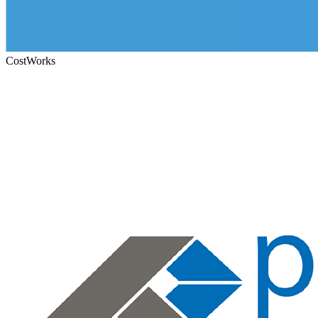
CostWorks