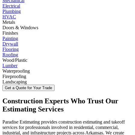
Mechanical
Electrical
Plumbing
HVAC
Metals
Doors & Windows
Finishes
Painting
Drywall
Flooring
Roofing
Wood/Plastic
Lumber
Waterproofing
Fireproofing
Landscaping
Get a Quote for Your Trade
Construction
Experts
Who
Trust
Our
Estimating
Services
Paradise Estimating provides construction estimating and takeoff
services for professionals involved in residential, commercial,
industrial, and infrastructure projects across Arkansas. We create