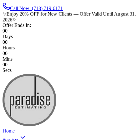
Call Now: (718) 719-6171
✨
Enjoy 20% OFF for New Clients — Offer Valid Until August 31,
2026
✨
Offer Ends In:
00
Days
00
Hours
00
Mins
00
Secs
Home
|
Services
|