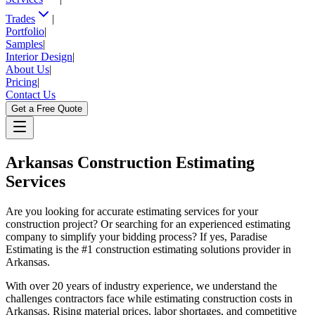
Trades
|
Portfolio
|
Samples
|
Interior Design
|
About Us
|
Pricing
|
Contact Us
Get a Free Quote
Arkansas
Construction Estimating
Services
Are you looking for accurate estimating services for your
construction project? Or searching for an experienced estimating
company to simplify your bidding process? If yes, Paradise
Estimating is the #1 construction estimating solutions provider in
Arkansas.
With over 20 years of industry experience, we understand the
challenges contractors face while estimating construction costs in
Arkansas. Rising material prices, labor shortages, and competitive