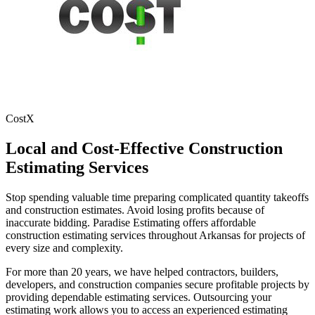
CostX
Local
and
Cost-Effective
Construction
Estimating
Services
Stop spending valuable time preparing complicated quantity takeoffs
and construction estimates. Avoid losing profits because of
inaccurate bidding. Paradise Estimating offers affordable
construction estimating services throughout Arkansas for projects of
every size and complexity.
For more than 20 years, we have helped contractors, builders,
developers, and construction companies secure profitable projects by
providing dependable estimating services. Outsourcing your
estimating work allows you to access an experienced estimating