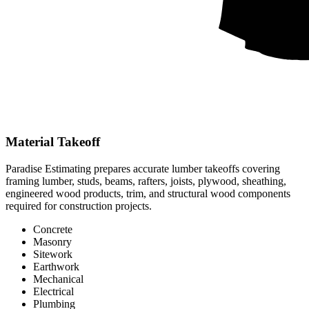
Material Takeoff
Paradise Estimating prepares accurate lumber takeoffs covering
framing lumber, studs, beams, rafters, joists, plywood, sheathing,
engineered wood products, trim, and structural wood components
required for construction projects.
Concrete
Masonry
Sitework
Earthwork
Mechanical
Electrical
Plumbing