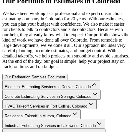
Our
Portfolio
of
Estimates
in
Colorado
We have been working as a professional and expert construction
estimating company in Colorado for 20 years. With our estimates,
you can plan your budget with confidence. We also make it easier
for clients to talk to contractors and subcontractors. Because with
our help, they already know what to expect. Our portfolio shows the
kind of work we have done all over Colorado. From remodels to
large developments, we’ve done it all. Our approach includes very
careful planning, accurate estimates, and budget control. With
detailed takeoffs, we help projects run smoothly and avoid surprises.
At the end of the day, our goal is simple: help your project stay on
track, on time, and on budget.
Our Estimation Samples Document
Electrical Estimating Services in Denver, Colorado
Concrete Estimating Services in Springs, Colorado
HVAC Takeoff Services in Fort Collins, Colorado
Residential Takeoff in Aurora, Colorado
Industrial Estimating Services in Lakewood, Colorado