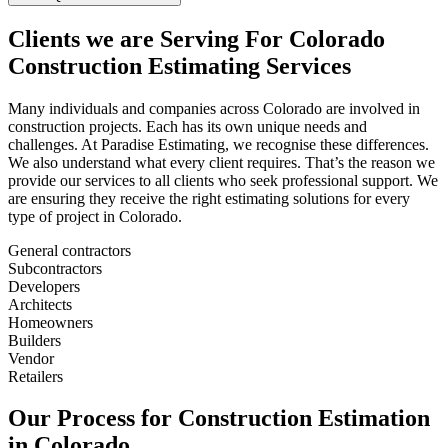
Clients
we
are
Serving
For
Colorado
Construction
Estimating
Services
Many individuals and companies across Colorado are involved in
construction projects. Each has its own unique needs and
challenges. At Paradise Estimating, we recognise these differences.
We also understand what every client requires. That’s the reason we
provide our services to all clients who seek professional support. We
are ensuring they receive the right estimating solutions for every
type of project in Colorado.
General contractors
Subcontractors
Developers
Architects
Homeowners
Builders
Vendor
Retailers
Our
Process
for
Construction
Estimation
in
Colorado