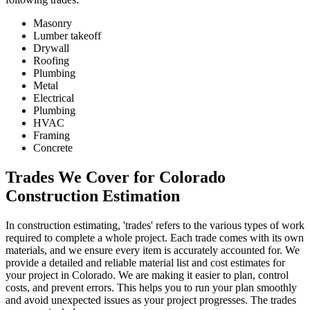
Masonry
Lumber takeoff
Drywall
Roofing
Plumbing
Metal
Electrical
Plumbing
HVAC
Framing
Concrete
Trades
We
Cover
for
Colorado
Construction
Estimation
In construction estimating, 'trades' refers to the various types of work
required to complete a whole project. Each trade comes with its own
materials, and we ensure every item is accurately accounted for. We
provide a detailed and reliable material list and cost estimates for
your project in Colorado. We are making it easier to plan, control
costs, and prevent errors. This helps you to run your plan smoothly
and avoid unexpected issues as your project progresses. The trades