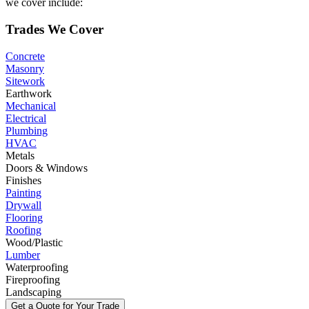
we cover include:
Trades We Cover
Concrete
Masonry
Sitework
Earthwork
Mechanical
Electrical
Plumbing
HVAC
Metals
Doors & Windows
Finishes
Painting
Drywall
Flooring
Roofing
Wood/Plastic
Lumber
Waterproofing
Fireproofing
Landscaping
Get a Quote for Your Trade