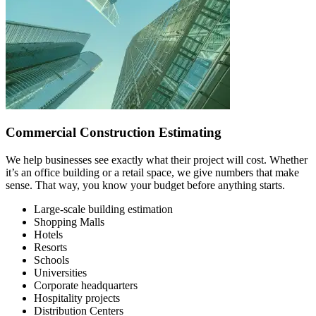
Commercial Construction Estimating
We help businesses see exactly what their project will cost. Whether
it’s an office building or a retail space, we give numbers that make
sense. That way, you know your budget before anything starts.
Large-scale building estimation
Shopping Malls
Hotels
Resorts
Schools
Universities
Corporate headquarters
Hospitality projects
Distribution Centers