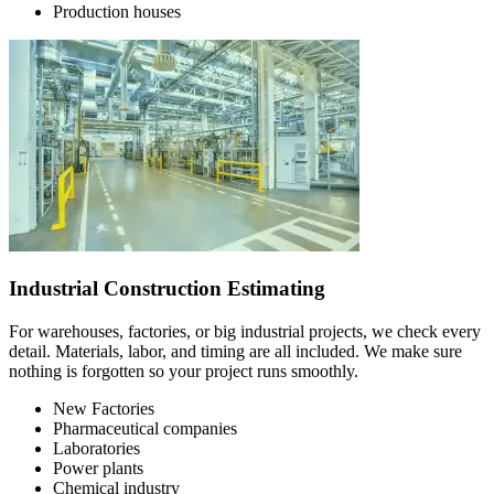
Production houses
Industrial Construction Estimating
For warehouses, factories, or big industrial projects, we check every
detail. Materials, labor, and timing are all included. We make sure
nothing is forgotten so your project runs smoothly.
New Factories
Pharmaceutical companies
Laboratories
Power plants
Chemical industry