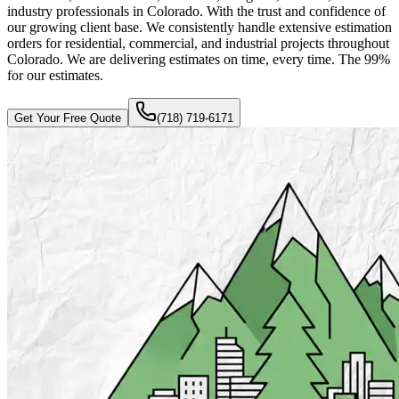
industry professionals in Colorado. With the trust and confidence of
our growing client base. We consistently handle extensive estimation
orders for residential, commercial, and industrial projects throughout
Colorado. We are delivering estimates on time, every time. The 99%
for our estimates.
Get Your Free Quote
(718) 719-6171