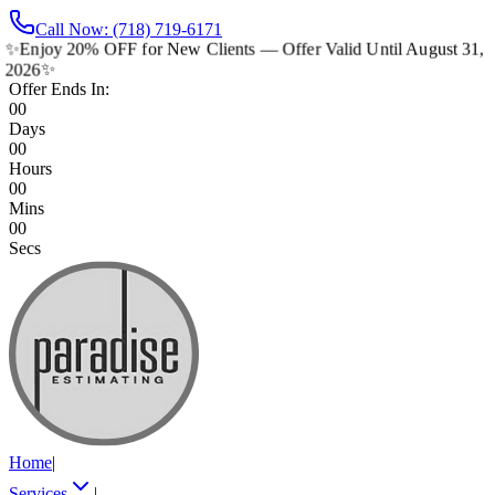
Call Now: (718) 719-6171
✨
Enjoy 20% OFF for New Clients — Offer Valid Until August 31,
2026
✨
Offer Ends In:
00
Days
00
Hours
00
Mins
00
Secs
Home
|
Services
|