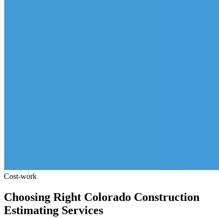
Cost-work
Choosing
Right
Colorado
Construction
Estimating
Services