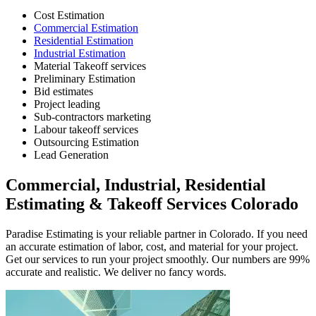
Cost Estimation
Commercial Estimation
Residential Estimation
Industrial Estimation
Material Takeoff services
Preliminary Estimation
Bid estimates
Project leading
Sub-contractors marketing
Labour takeoff services
Outsourcing Estimation
Lead Generation
Commercial,
Industrial,
Residential
Estimating
&
Takeoff
Services
Colorado
Paradise Estimating is your reliable partner in Colorado. If you need
an accurate estimation of labor, cost, and material for your project.
Get our services to run your project smoothly. Our numbers are 99%
accurate and realistic. We deliver no fancy words.