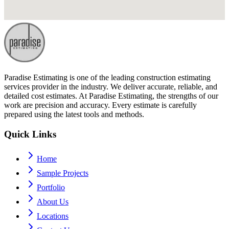
Paradise Estimating is one of the leading construction estimating
services provider in the industry. We deliver accurate, reliable, and
detailed cost estimates. At Paradise Estimating, the strengths of our
work are precision and accuracy. Every estimate is carefully
prepared using the latest tools and methods.
Quick Links
Home
Sample Projects
Portfolio
About Us
Locations