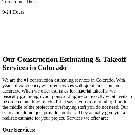
Turnaround Time
9-24 Hours
Contact Us Now
Our
Construction
Estimating
&
Takeoff
Services
in
Colorado
We are the #1 construction estimating services in Colorado. With
years of experience, we offer services with great precision and
accuracy. When we offer estimates for material takeoffs, we
basically go through your plans and figure out exactly what needs to
be ordered and how much of it. It saves you from running short in
the middle of the project or overbuying stuff you do not need. Our
estimators do not just provide numbers. They actually give you a
realistic estimate for your project. Services we offer are:
Our Services: