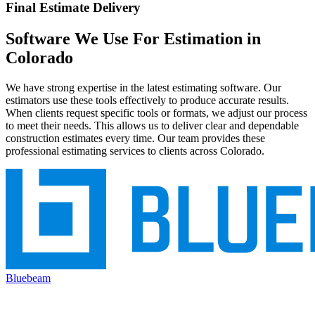
Final Estimate Delivery
Software
We
Use
For
Estimation
in
Colorado
We have strong expertise in the latest estimating software. Our
estimators use these tools effectively to produce accurate results.
When clients request specific tools or formats, we adjust our process
to meet their needs. This allows us to deliver clear and dependable
construction estimates every time. Our team provides these
professional estimating services to clients across Colorado.
Bluebeam