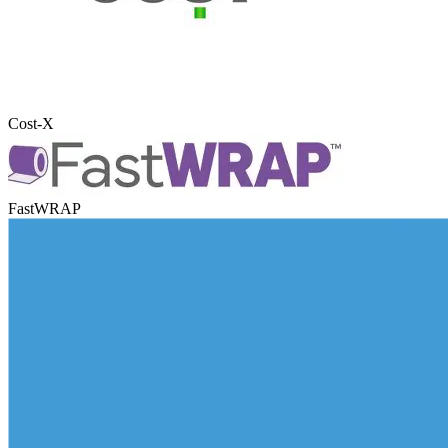
Cost-X
FastWRAP