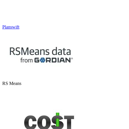
Planswift
RS Means