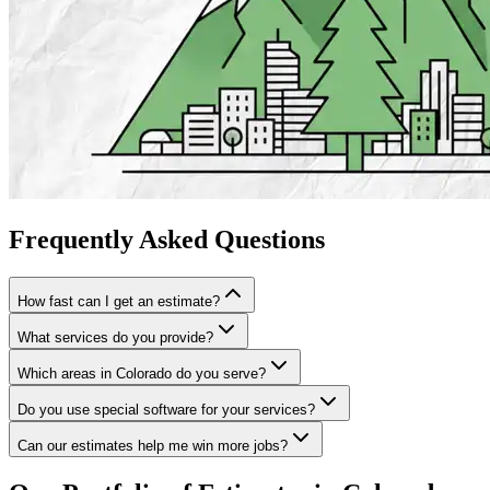
Frequently
Asked
Questions
How fast can I get an estimate?
What services do you provide?
Which areas in Colorado do you serve?
Do you use special software for your services?
Can our estimates help me win more jobs?