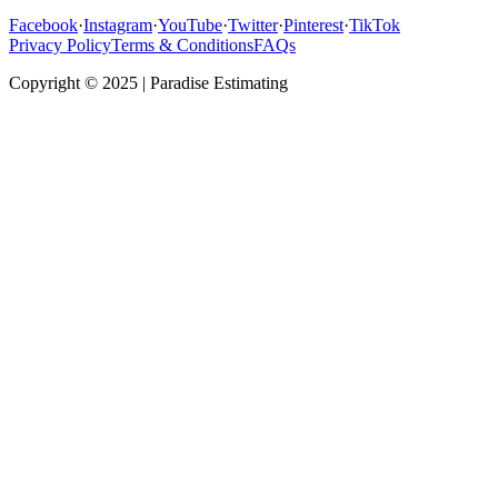
Facebook
·
Instagram
·
YouTube
·
Twitter
·
Pinterest
·
TikTok
Privacy Policy
Terms & Conditions
FAQs
Copyright © 2025 | Paradise Estimating