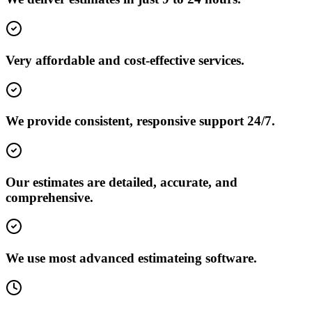
Very affordable and cost-effective services.
We provide consistent, responsive support 24/7.
Our estimates are detailed, accurate, and
comprehensive.
We use most advanced estimateing software.