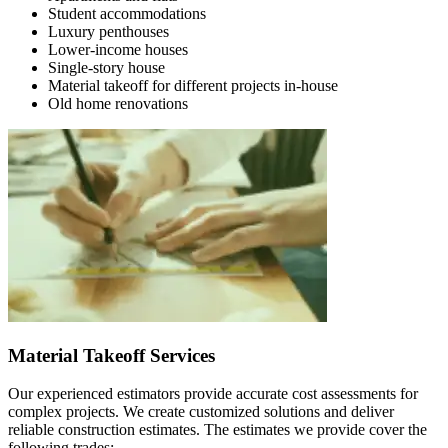
Student accommodations
Luxury penthouses
Lower-income houses
Single-story house
Material takeoff for different projects in-house
Old home renovations
Material Takeoff Services
Our experienced estimators provide accurate cost assessments for
complex projects. We create customized solutions and deliver
reliable construction estimates. The estimates we provide cover the
following trades: