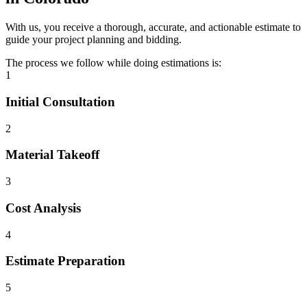
With us, you receive a thorough, accurate, and actionable estimate to
guide your project planning and bidding.
The process we follow while doing estimations is:
1
Initial Consultation
2
Material Takeoff
3
Cost Analysis
4
Estimate Preparation
5