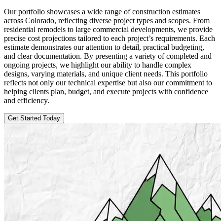
Our portfolio showcases a wide range of construction estimates
across Colorado, reflecting diverse project types and scopes. From
residential remodels to large commercial developments, we provide
precise cost projections tailored to each project’s requirements. Each
estimate demonstrates our attention to detail, practical budgeting,
and clear documentation. By presenting a variety of completed and
ongoing projects, we highlight our ability to handle complex
designs, varying materials, and unique client needs. This portfolio
reflects not only our technical expertise but also our commitment to
helping clients plan, budget, and execute projects with confidence
and efficiency.
Get Started Today