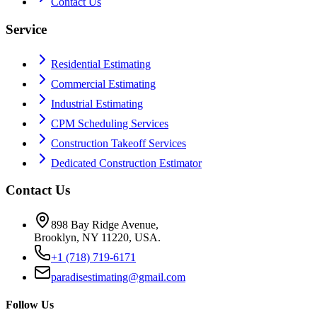
Contact Us
Service
Residential Estimating
Commercial Estimating
Industrial Estimating
CPM Scheduling Services
Construction Takeoff Services
Dedicated Construction Estimator
Contact Us
898 Bay Ridge Avenue,
Brooklyn, NY 11220, USA.
+1 (718) 719-6171
paradisestimating@gmail.com
Follow Us