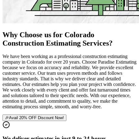
Why
Choose
us
for
Colorado
Construction
Estimating
Services?
We have been working as a professional construction estimating
company in Colorado for over 20 years. Choose Paradise Estimating
because we focus on accuracy and reliability. We provide excellent
customer service. Our team uses proven methods and follows
industry standards. That is why we deliver clear and detailed
estimates. Our estimates help you plan your project with confidence.
We work closely with every client and offer fast turnaround times
and solutions tailored to their specific needs. With our experience,
attention to detail, and commitment to quality, we make the
estimating process simple, smooth, and worry-free.
🎉
Avail 20% OFF Discount Now!
We deliver estimates in just 9 to 24 hours.