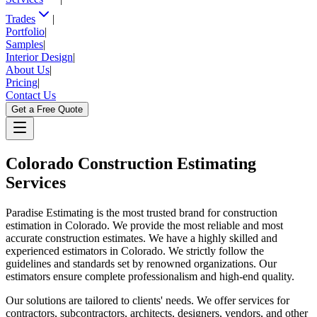
Trades
|
Portfolio
|
Samples
|
Interior Design
|
About Us
|
Pricing
|
Contact Us
Get a Free Quote
Colorado
Construction Estimating
Services
Paradise Estimating is the most trusted brand for construction
estimation in Colorado. We provide the most reliable and most
accurate construction estimates. We have a highly skilled and
experienced estimators in Colorado. We strictly follow the
guidelines and standards set by renowned organizations. Our
estimators ensure complete professionalism and high-end quality.
Our solutions are tailored to clients' needs. We offer services for
contractors, subcontractors, architects, designers, vendors, and other