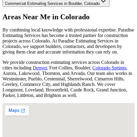
Commercial Estimating Services in Boulder, Colorado
Areas
Near
Me
in
Colorado
By combining local knowledge with professional expertise. Paradise
Estimating Services has become a trusted partner for construction
projects across Colorado. At Paradise Estimating Services in
Colorado, we support builders, contractors, and developers by
giving them clear and accurate information they can rely on.
We provide construction estimating services across Colorado in
cities including
Denver
, Fort Collins, Boulder,
Colorado Springs
,
Aurora, Lakewood, Thornton, and Arvada. Our team also works in
Westminster, Pueblo, Centennial, Sherrelwood, Cimarron Hills,
Greeley, Commerce City, and Highlands Ranch. We cover
Longmont, Loveland, Broomfield, Castle Rock, Grand Junction,
Parker, Littleton, and Brighton as well.