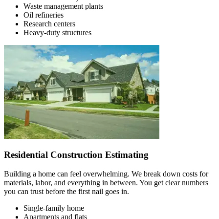
Waste management plants
Oil refineries
Research centers
Heavy-duty structures
Residential Construction Estimating
Building a home can feel overwhelming. We break down costs for
materials, labor, and everything in between. You get clear numbers
you can trust before the first nail goes in.
Single-family home
Apartments and flats