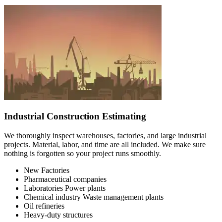
Industrial Construction Estimating
We thoroughly inspect warehouses, factories, and large industrial
projects. Material, labor, and time are all included. We make sure
nothing is forgotten so your project runs smoothly.
New Factories
Pharmaceutical companies
Laboratories Power plants
Chemical industry Waste management plants
Oil refineries
Heavy-duty structures