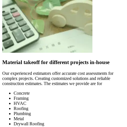
Material takeoff for different projects in-house
Our experienced estimators offer accurate cost assessments for
complex projects. Creating customized solutions and reliable
construction estimates. The estimates we provide are for
Concrete
Framing
HVAC
Roofing
Plumbing
Metal
Drywall Roofing