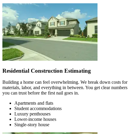
Residential Construction Estimating
Building a home can feel overwhelming. We break down costs for
materials, labor, and everything in between. You get clear numbers
you can trust before the first nail goes in.
Apartments and flats
Student accommodations
Luxury penthouses
Lower-income houses
Single-story house