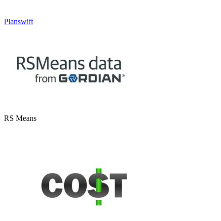
Planswift
RS Means