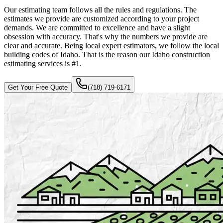
Our estimating team follows all the rules and regulations. The
estimates we provide are customized according to your project
demands. We are committed to excellence and have a slight
obsession with accuracy. That's why the numbers we provide are
clear and accurate. Being local expert estimators, we follow the local
building codes of Idaho. That is the reason our Idaho construction
estimating services is #1.
Get Your Free Quote
(718) 719-6171