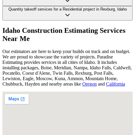
Quantity takeoff services for a Residential project in Rexburg, Idaho
Idaho
Construction
Estimating
Services
Near
Me
Our estimators are here to keep your builds on track and on budget.
We are proud to showcase the variety of projects. Paradise
Estimating provides services in all cities of Idaho. It includes
installing packages, Boise, Meridian, Nampa, Idaho Falls, Caldwell,
Pocatello, Coeur d'Alene, Twin Falls, Rexburg, Post Falls,
Lewiston, Eagle, Moscow, Kuna, Ammon, Mountain Home,
Chubbuck, Hayden and nearby areas like
Oregon
and
California