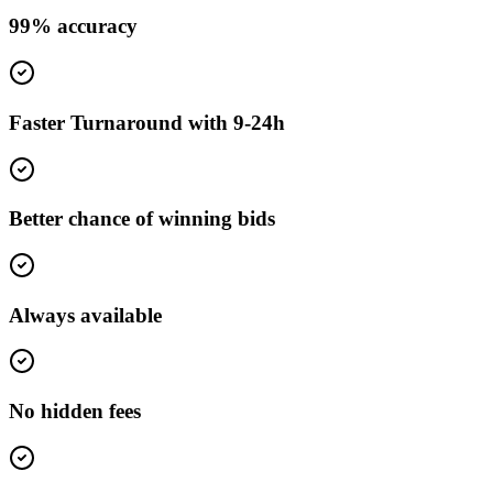
99% accuracy
Faster Turnaround with 9-24h
Better chance of winning bids
Always available
No hidden fees