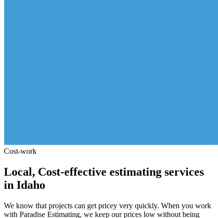
Cost-work
Local,
Cost-effective
estimating
services
in
Idaho
We know that projects can get pricey very quickly. When you work
with Paradise Estimating, we keep our prices low without being