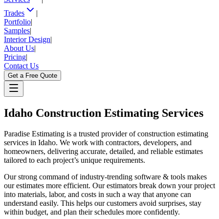
Trades
|
Portfolio
|
Samples
|
Interior Design
|
About Us
|
Pricing
|
Contact Us
Get a Free Quote
Idaho
Construction Estimating Services
Paradise Estimating is a trusted provider of construction estimating
services in Idaho. We work with contractors, developers, and
homeowners, delivering accurate, detailed, and reliable estimates
tailored to each project’s unique requirements.
Our strong command of industry-trending software & tools makes
our estimates more efficient. Our estimators break down your project
into materials, labor, and costs in such a way that anyone can
understand easily. This helps our customers avoid surprises, stay
within budget, and plan their schedules more confidently.