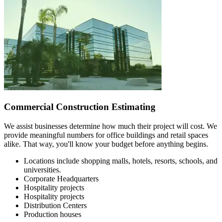
Commercial Construction Estimating
We assist businesses determine how much their project will cost. We
provide meaningful numbers for office buildings and retail spaces
alike. That way, you'll know your budget before anything begins.
Locations include shopping malls, hotels, resorts, schools, and
universities.
Corporate Headquarters
Hospitality projects
Hospitality projects
Distribution Centers
Production houses