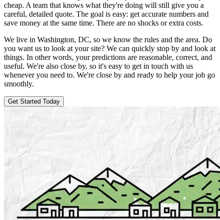
cheap. A team that knows what they're doing will still give you a
careful, detailed quote. The goal is easy: get accurate numbers and
save money at the same time. There are no shocks or extra costs.
We live in Washington, DC, so we know the rules and the area. Do
you want us to look at your site? We can quickly stop by and look at
things. In other words, your predictions are reasonable, correct, and
useful. We're also close by, so it's easy to get in touch with us
whenever you need to. We're close by and ready to help your job go
smoothly.
Get Started Today