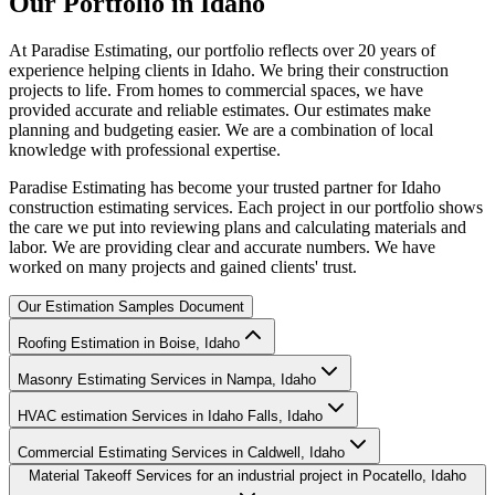
Our
Portfolio
in
Idaho
At Paradise Estimating, our portfolio reflects over 20 years of
experience helping clients in Idaho. We bring their construction
projects to life. From homes to commercial spaces, we have
provided accurate and reliable estimates. Our estimates make
planning and budgeting easier. We are a combination of local
knowledge with professional expertise.
Paradise Estimating has become your trusted partner for Idaho
construction estimating services. Each project in our portfolio shows
the care we put into reviewing plans and calculating materials and
labor. We are providing clear and accurate numbers. We have
worked on many projects and gained clients' trust.
Our Estimation Samples Document
Roofing Estimation in Boise, Idaho
Masonry Estimating Services in Nampa, Idaho
HVAC estimation Services in Idaho Falls, Idaho
Commercial Estimating Services in Caldwell, Idaho
Material Takeoff Services for an industrial project in Pocatello, Idaho