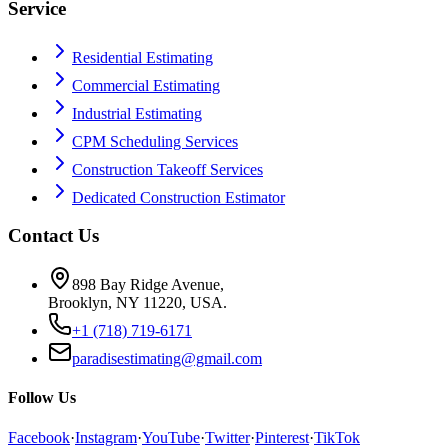
Service
Residential Estimating
Commercial Estimating
Industrial Estimating
CPM Scheduling Services
Construction Takeoff Services
Dedicated Construction Estimator
Contact Us
898 Bay Ridge Avenue,
Brooklyn, NY 11220, USA.
+1 (718) 719-6171
paradisestimating@gmail.com
Follow Us
Facebook
·
Instagram
·
YouTube
·
Twitter
·
Pinterest
·
TikTok