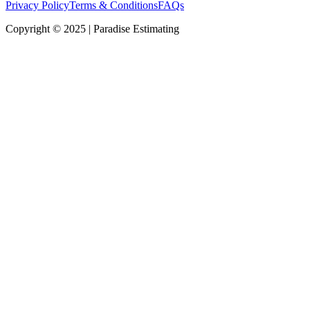
Privacy Policy
Terms & Conditions
FAQs
Copyright © 2025 | Paradise Estimating