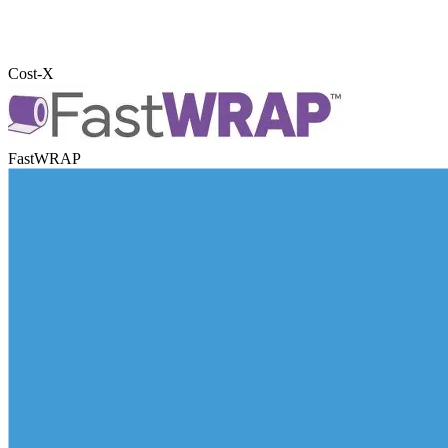
Cost-X
FastWRAP