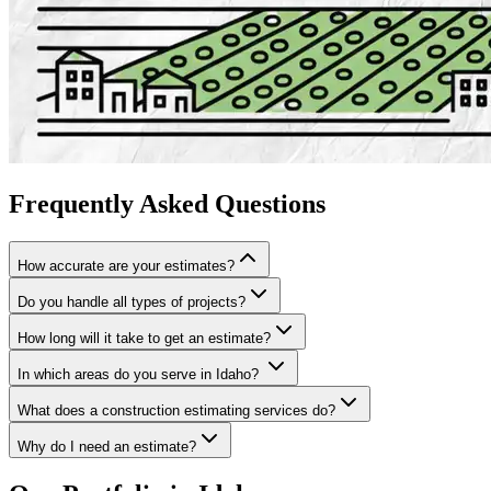
Frequently
Asked
Questions
How accurate are your estimates?
Do you handle all types of projects?
How long will it take to get an estimate?
In which areas do you serve in Idaho?
What does a construction estimating services do?
Why do I need an estimate?