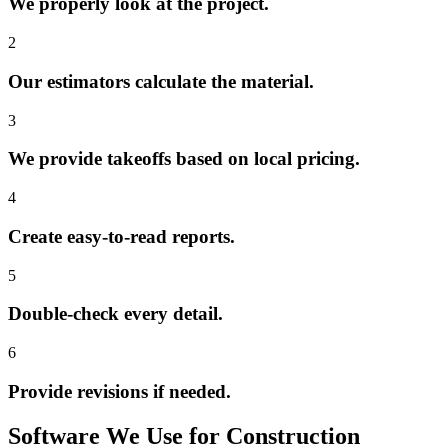
We properly look at the project.
2
Our estimators calculate the material.
3
We provide takeoffs based on local pricing.
4
Create easy-to-read reports.
5
Double-check every detail.
6
Provide revisions if needed.
Software
We
Use
for
Construction