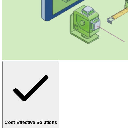
Cost-Effective Solutions