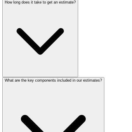
How long does it take to get an estimate?
What are the key components included in our estimates?