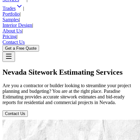
Trades
|
Portfolio
|
Samples
|
Interior Design
|
About Us
|
Pricing
|
Contact Us
Get a Free Quote
Nevada
Sitework
Estimating
Services
Are you a contractor or builder looking to streamline your project
planning and budgeting? You are at the right place. Paradise
Estimating provides accurate sitework estimates and bid-ready
reports for residential and commercial projects in Nevada.
Contact Us