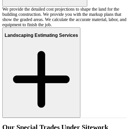
We provide the detailed cost projections to shape the land for the
building construction. We provide you with the markup plans that
show the graded areas. We calculate the accurate material, labor, and
equipment to finish the job.
Landscaping Estimating Services
Our
Special
Trades
Under
Sitework