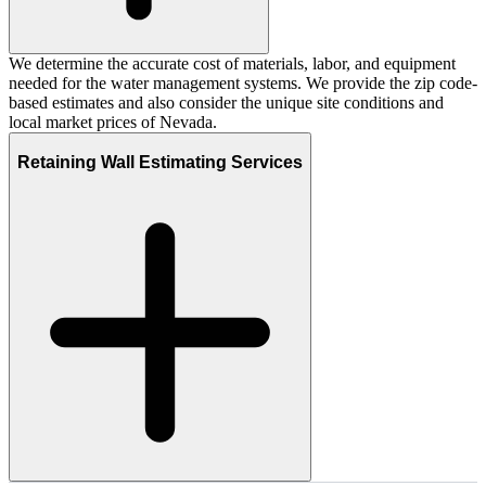
We determine the accurate cost of materials, labor, and equipment
needed for the water management systems. We provide the zip code-
based estimates and also consider the unique site conditions and
local market prices of Nevada.
Retaining Wall Estimating Services