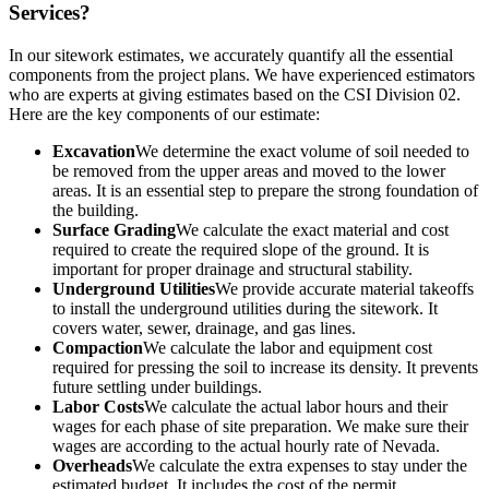
Services?
In our sitework estimates, we accurately quantify all the essential
components from the project plans. We have experienced estimators
who are experts at giving estimates based on the CSI Division 02.
Here are the key components of our estimate:
Excavation
We determine the exact volume of soil needed to
be removed from the upper areas and moved to the lower
areas. It is an essential step to prepare the strong foundation of
the building.
Surface Grading
We calculate the exact material and cost
required to create the required slope of the ground. It is
important for proper drainage and structural stability.
Underground Utilities
We provide accurate material takeoffs
to install the underground utilities during the sitework. It
covers water, sewer, drainage, and gas lines.
Compaction
We calculate the labor and equipment cost
required for pressing the soil to increase its density. It prevents
future settling under buildings.
Labor Costs
We calculate the actual labor hours and their
wages for each phase of site preparation. We make sure their
wages are according to the actual hourly rate of Nevada.
Overheads
We calculate the extra expenses to stay under the
estimated budget. It includes the cost of the permit,