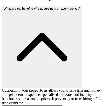
What are the benefits of outsourcing a sitework project?
Outsourcing your project to us allows you to save time and money
and get external expertise, specialized software, and industry
benchmarks at reasonable prices. It prevents you from hiring a full-
time estimator.