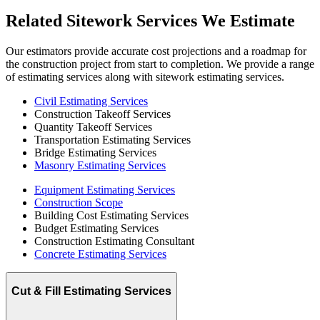
Related
Sitework
Services
We
Estimate
Our estimators provide accurate cost projections and a roadmap for
the construction project from start to completion. We provide a range
of estimating services along with sitework estimating services.
Civil Estimating Services
Construction Takeoff Services
Quantity Takeoff Services
Transportation Estimating Services
Bridge Estimating Services
Masonry Estimating Services
Equipment Estimating Services
Construction Scope
Building Cost Estimating Services
Budget Estimating Services
Construction Estimating Consultant
Concrete Estimating Services
Cut & Fill Estimating Services