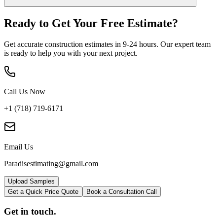
Ready to Get Your
Free Estimate?
Get accurate construction estimates in 9-24 hours. Our expert team
is ready to help you with your next project.
Call Us Now
+1 (718) 719-6171
Email Us
Paradisestimating@gmail.com
Upload Samples
Get a Quick Price Quote
Book a Consultation Call
Get in touch.