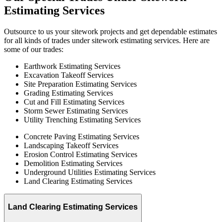
Estimating
Services
Outsource to us your sitework projects and get dependable estimates
for all kinds of trades under sitework estimating services. Here are
some of our trades:
Earthwork Estimating Services
Excavation Takeoff Services
Site Preparation Estimating Services
Grading Estimating Services
Cut and Fill Estimating Services
Storm Sewer Estimating Services
Utility Trenching Estimating Services
Concrete Paving Estimating Services
Landscaping Takeoff Services
Erosion Control Estimating Services
Demolition Estimating Services
Underground Utilities Estimating Services
Land Clearing Estimating Services
Land Clearing Estimating Services