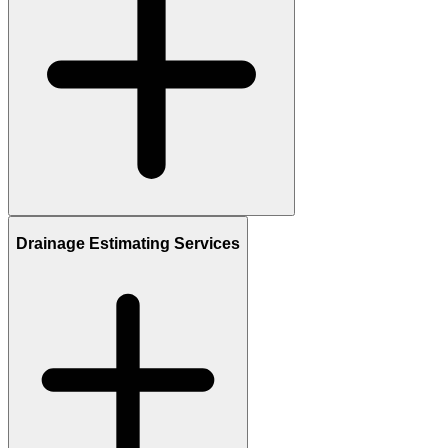
Drainage Estimating Services