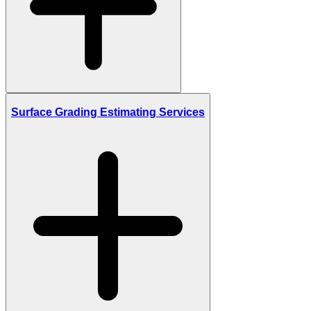
Surface Grading Estimating Services