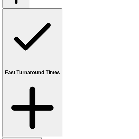
Fast Turnaround Times