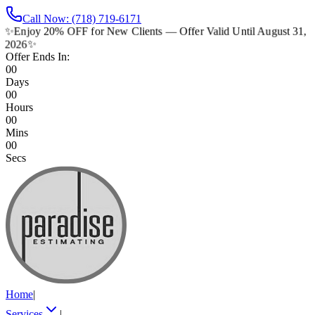
Call Now: (718) 719-6171
✨
Enjoy 20% OFF for New Clients — Offer Valid Until August 31,
2026
✨
Offer Ends In:
00
Days
00
Hours
00
Mins
00
Secs
Home
|
Services
|