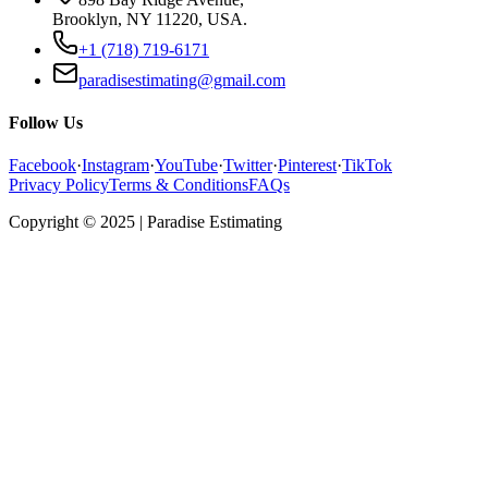
Brooklyn, NY 11220, USA.
+1 (718) 719-6171
paradisestimating@gmail.com
Follow Us
Facebook
·
Instagram
·
YouTube
·
Twitter
·
Pinterest
·
TikTok
Privacy Policy
Terms & Conditions
FAQs
Copyright © 2025 | Paradise Estimating