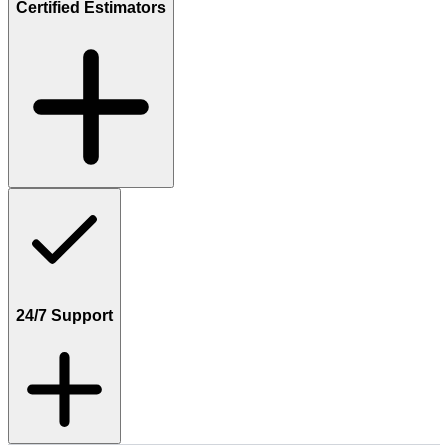
Certified Estimators
24/7 Support