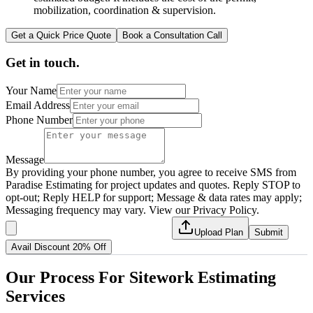
mobilization, coordination & supervision.
Get a Quick Price Quote
Book a Consultation Call
Get in touch.
Your Name
Email Address
Phone Number
Message
By providing your phone number, you agree to receive SMS from
Paradise Estimating for project updates and quotes. Reply STOP to
opt-out; Reply HELP for support; Message & data rates may apply;
Messaging frequency may vary. View our Privacy Policy.
Upload Plan
Submit
Avail Discount 20% Off
Our
Process
For
Sitework
Estimating
Services