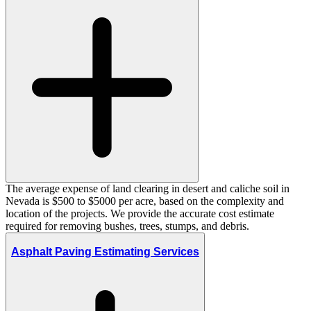
The average expense of land clearing in desert and caliche soil in
Nevada is $500 to $5000 per acre, based on the complexity and
location of the projects. We provide the accurate cost estimate
required for removing bushes, trees, stumps, and debris.
Asphalt Paving Estimating Services