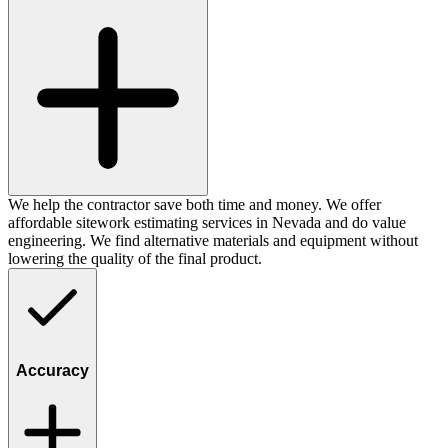
We help the contractor save both time and money. We offer
affordable sitework estimating services in Nevada and do value
engineering. We find alternative materials and equipment without
lowering the quality of the final product.
Accuracy