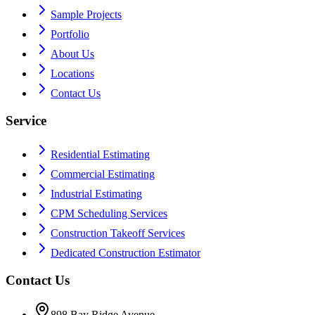
Sample Projects
Portfolio
About Us
Locations
Contact Us
Service
Residential Estimating
Commercial Estimating
Industrial Estimating
CPM Scheduling Services
Construction Takeoff Services
Dedicated Construction Estimator
Contact Us
898 Bay Ridge Avenue,