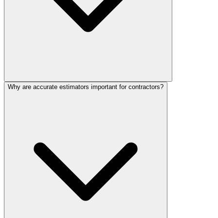
Why are accurate estimators important for contractors?