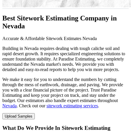
Best Sitework Estimating Company in
Nevada
Accurate & Affordable Sitework Estimates Nevada
Building in Nevada requires dealing with tough caliche soil and
rapid desert growth. It requires specialized engineering solutions to
ensure foundation stability. At Paradise Estimating, we completely
understand the Nevada market's needs. We provide you with
detailed and easy-to-read reports to help you win more projects.
We make it easy for you to understand the numbers by cutting
through the mess of earthwork, drainage, and paving. We provide
you with a clear financial picture of the project. Trust Paradise
Estimating and keep your project on track, and stay under the
budget. Our estimators also handle expert estimates throughout
Nevada
. Check out our
sitework estimating services
.
Upload Samples
What Do We Provide In Sitework Estimating