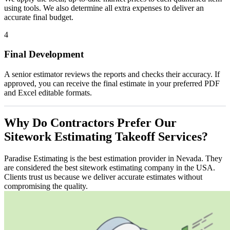
using tools. We also determine all extra expenses to deliver an
accurate final budget.
4
Final Development
A senior estimator reviews the reports and checks their accuracy. If
approved, you can receive the final estimate in your preferred PDF
and Excel editable formats.
Why
Do
Contractors
Prefer
Our
Sitework
Estimating
Takeoff
Services?
Paradise Estimating is the best estimation provider in Nevada. They
are considered the best sitework estimating company in the USA.
Clients trust us because we deliver accurate estimates without
compromising the quality.