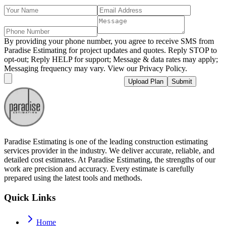
By providing your phone number, you agree to receive SMS from
Paradise Estimating for project updates and quotes. Reply STOP to
opt-out; Reply HELP for support; Message & data rates may apply;
Messaging frequency may vary. View our Privacy Policy.
Upload Plan
Submit
Paradise Estimating is one of the leading construction estimating
services provider in the industry. We deliver accurate, reliable, and
detailed cost estimates. At Paradise Estimating, the strengths of our
work are precision and accuracy. Every estimate is carefully
prepared using the latest tools and methods.
Quick Links
Home