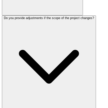
Do you provide adjustments if the scope of the project changes?