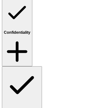
Confidentiality