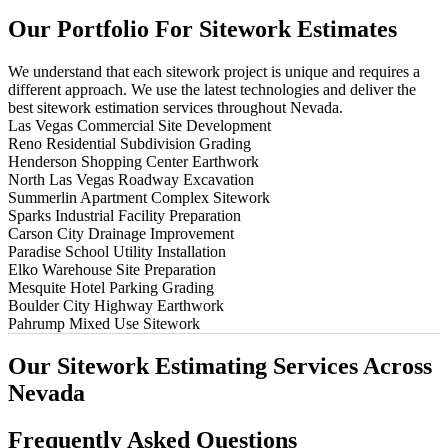
Our
Portfolio
For
Sitework
Estimates
We understand that each sitework project is unique and requires a
different approach. We use the latest technologies and deliver the
best sitework estimation services throughout Nevada.
Las Vegas Commercial Site Development
Reno Residential Subdivision Grading
Henderson Shopping Center Earthwork
North Las Vegas Roadway Excavation
Summerlin Apartment Complex Sitework
Sparks Industrial Facility Preparation
Carson City Drainage Improvement
Paradise School Utility Installation
Elko Warehouse Site Preparation
Mesquite Hotel Parking Grading
Boulder City Highway Earthwork
Pahrump Mixed Use Sitework
Our
Sitework
Estimating
Services
Across
Nevada
Frequently
Asked
Questions