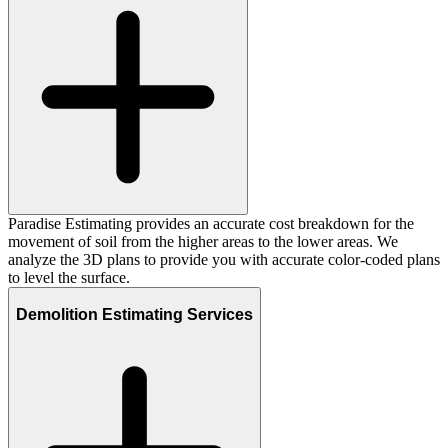
Paradise Estimating provides an accurate cost breakdown for the
movement of soil from the higher areas to the lower areas. We
analyze the 3D plans to provide you with accurate color-coded plans
to level the surface.
Demolition Estimating Services