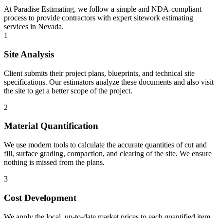
At Paradise Estimating, we follow a simple and NDA-compliant
process to provide contractors with expert sitework estimating
services in Nevada.
1
Site Analysis
Client submits their project plans, blueprints, and technical site
specifications. Our estimators analyze these documents and also visit
the site to get a better scope of the project.
2
Material Quantification
We use modern tools to calculate the accurate quantities of cut and
fill, surface grading, compaction, and clearing of the site. We ensure
nothing is missed from the plans.
3
Cost Development
We apply the local, up-to-date market prices to each quantified item