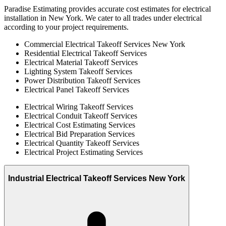
Paradise Estimating provides accurate cost estimates for electrical
installation in New York. We cater to all trades under electrical
according to your project requirements.
Commercial Electrical Takeoff Services New York
Residential Electrical Takeoff Services
Electrical Material Takeoff Services
Lighting System Takeoff Services
Power Distribution Takeoff Services
Electrical Panel Takeoff Services
Electrical Wiring Takeoff Services
Electrical Conduit Takeoff Services
Electrical Cost Estimating Services
Electrical Bid Preparation Services
Electrical Quantity Takeoff Services
Electrical Project Estimating Services
Industrial Electrical Takeoff Services New York