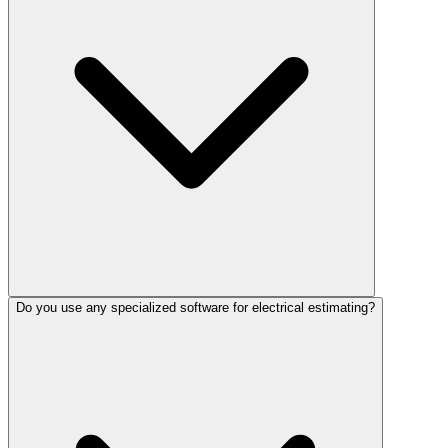
Do you use any specialized software for electrical estimating?