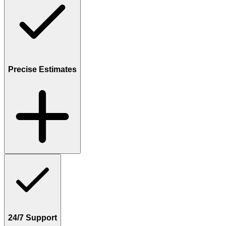
Precise Estimates
24/7 Support