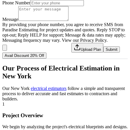
Phone Number
Message
By providing your phone number, you agree to receive SMS from
Paradise Estimating for project updates and quotes. Reply STOP to
opt-out; Reply HELP for support; Message & data rates may apply;
Messaging frequency may vary. View our Privacy Policy.
Upload Plan
Submit
Avail Discount 20% Off
Our
Process
of
Electrical
Estimation
in
New
York
Our New York
electrical estimators
follow a simple and transparent
process to deliver accurate and fast estimates to contractors and
builders.
1
Project Overview
We begin by analyzing the project's electrical blueprints and designs.