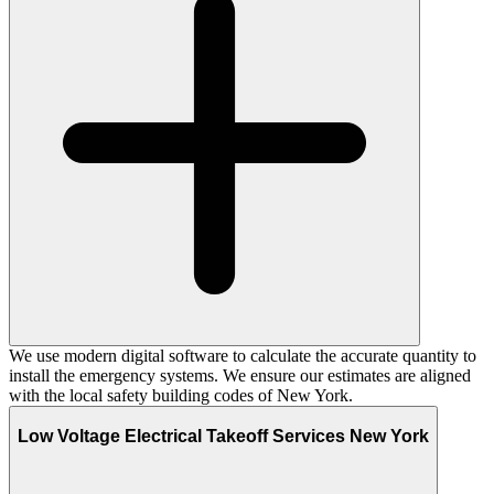
We use modern digital software to calculate the accurate quantity to
install the emergency systems. We ensure our estimates are aligned
with the local safety building codes of New York.
Low Voltage Electrical Takeoff Services New York