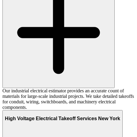
Our industrial electrical estimator provides an accurate count of
materials for large-scale industrial projects. We take detailed takeoffs
for conduit, wiring, switchboards, and machinery electrical
components.
High Voltage Electrical Takeoff Services New York