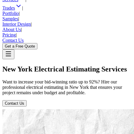
Trades
|
Portfolio
|
Samples
|
Interior Design
|
About Us
|
Pricing
|
Contact Us
Get a Free Quote
New
York
Electrical
Estimating
Services
Want to increase your bid-winning ratio up to 92%? Hire our
professional electrical estimating in New York that ensures your
project remains under budget and profitable.
Contact Us