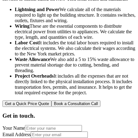
Lightning and Power
We calculate all of the materials
required to light up the building structure. It contains switches,
outlets, fixtures and wiring.
Wiring
These are the essential components to distribute
electrical power from utilities to appliances. We calculate the
type, length, and quantities of each wire.
Labor Cost
It includes the total labor hours required to install
the electrical systems. We also calculate their wages according
to the New York market prices.
Waste Allowance
We also add a 5 to 15% waste allowance to
prevent material shortage due to cutting, bending, and
threading.
Project Overheads
It includes all the expenses that are not
directly linked to the physical installation process. It includes
transportation fees, permits, and insurance. It helps to get the
total required expense for the project.
Get a Quick Price Quote
Book a Consultation Call
Get in touch.
Your Name
Email Address