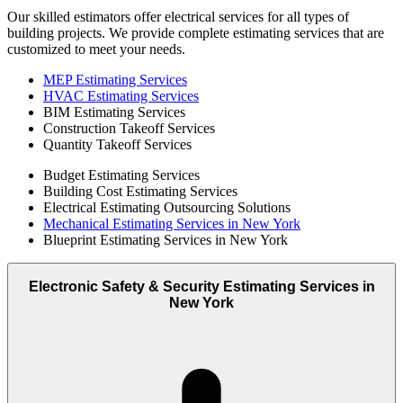
Our skilled estimators offer electrical services for all types of
building projects. We provide complete estimating services that are
customized to meet your needs.
MEP Estimating Services
HVAC Estimating Services
BIM Estimating Services
Construction Takeoff Services
Quantity Takeoff Services
Budget Estimating Services
Building Cost Estimating Services
Electrical Estimating Outsourcing Solutions
Mechanical Estimating Services in New York
Blueprint Estimating Services in New York
Electronic Safety & Security Estimating Services in
New York