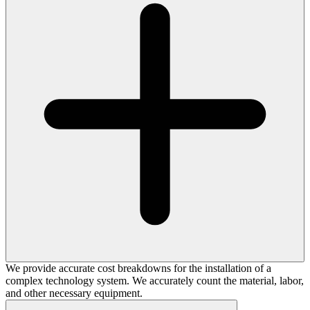
We provide accurate cost breakdowns for the installation of a
complex technology system. We accurately count the material, labor,
and other necessary equipment.