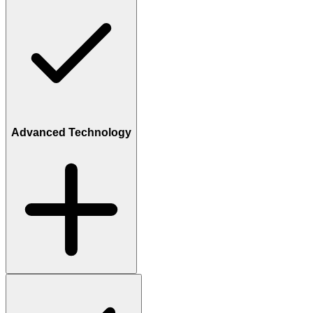
Advanced Technology