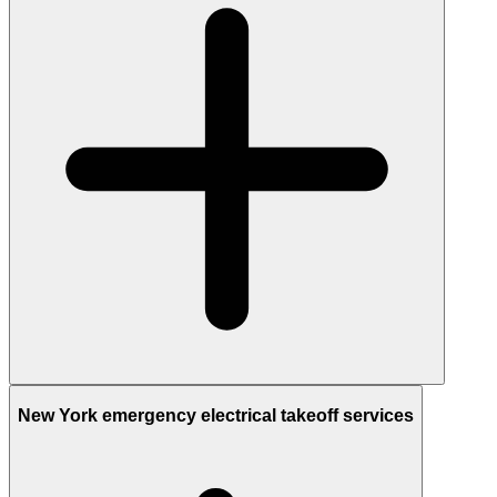
New York emergency electrical takeoff services