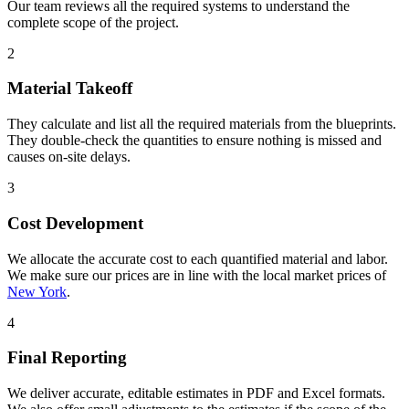
Our team reviews all the required systems to understand the
complete scope of the project.
2
Material Takeoff
They calculate and list all the required materials from the blueprints.
They double-check the quantities to ensure nothing is missed and
causes on-site delays.
3
Cost Development
We allocate the accurate cost to each quantified material and labor.
We make sure our prices are in line with the local market prices of
New York
.
4
Final Reporting
We deliver accurate, editable estimates in PDF and Excel formats.