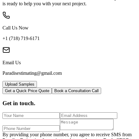
is ready to help you with your next project.
Call Us Now
+1 (718) 719-6171
Email Us
Paradisestimating@gmail.com
Upload Samples
Get a Quick Price Quote
Book a Consultation Call
Get in touch.
By providing your phone number, you agree to receive SMS from