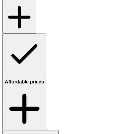
Affordable prices