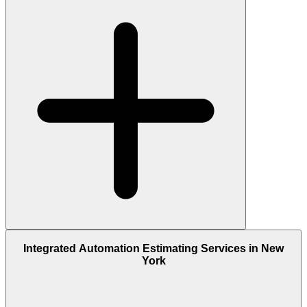
Integrated Automation Estimating Services in New
York