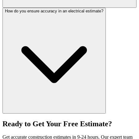
How do you ensure accuracy in an electrical estimate?
Ready to Get Your
Free Estimate?
Get accurate construction estimates in 9-24 hours. Our expert team