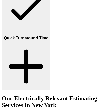
Quick Turnaround Time
Our
Electrically
Relevant
Estimating
Services
In
New
York