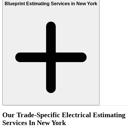
Blueprint Estimating Services in New York
Our
Trade-Specific
Electrical
Estimating
Services
In
New
York