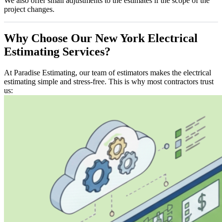
We also offer small adjustments to the estimates if the scope of the
project changes.
Why
Choose
Our
New
York
Electrical
Estimating
Services?
At Paradise Estimating, our team of estimators makes the electrical
estimating simple and stress-free. This is why most contractors trust
us: