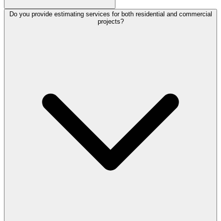
Do you provide estimating services for both residential and commercial
projects?