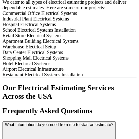
We cater to all types of electrical estimating projects and deliver
dependable estimates. Here are some of our projects:
Commercial Office Electrical Systems
Industrial Plant Electrical Systems
Hospital Electrical Systems
School Electrical Systems Installation
Retail Store Electrical Systems
Apartment Building Electrical Systems
Warehouse Electrical Setup
Data Center Electrical Systems
Shopping Mall Electrical Systems
Hotel Electrical Systems
Airport Electrical Infrastructure
Restaurant Electrical Systems Installation
Our
Electrical
Estimating
Services
Across
the
USA
Frequently
Asked
Questions
What information do you need from me to start an estimate?