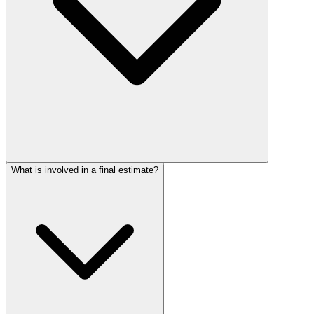
What is involved in a final estimate?