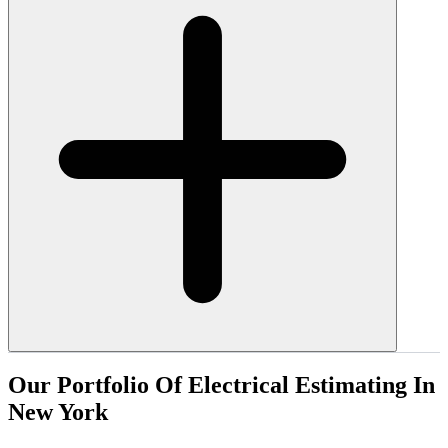
Our
Portfolio
Of
Electrical
Estimating
In
New
York