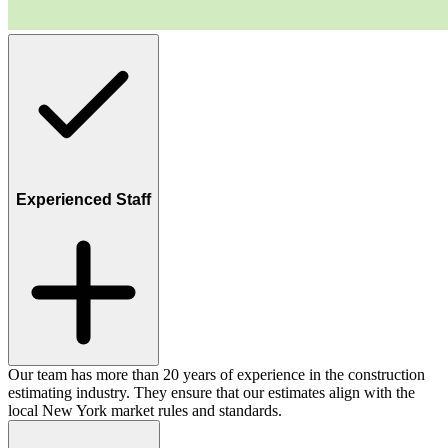
Experienced Staff
Our team has more than 20 years of experience in the construction
estimating industry. They ensure that our estimates align with the
local New York market rules and standards.