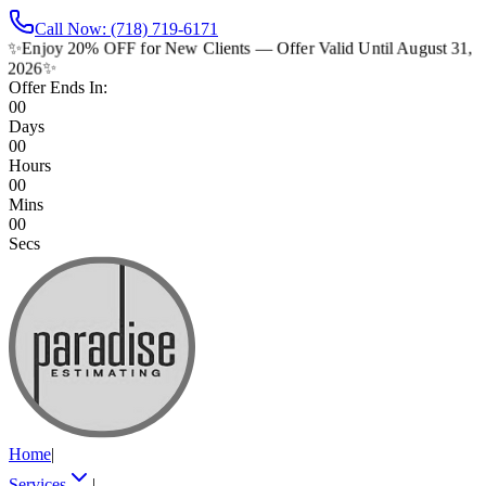
Call Now: (718) 719-6171
✨
Enjoy 20% OFF for New Clients — Offer Valid Until August 31,
2026
✨
Offer Ends In:
00
Days
00
Hours
00
Mins
00
Secs
Home
|
Services
|