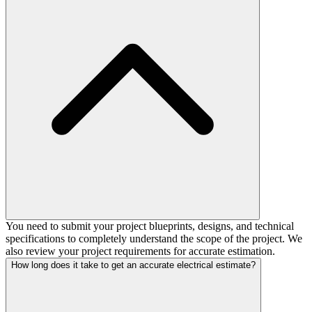
You need to submit your project blueprints, designs, and technical
specifications to completely understand the scope of the project. We
also review your project requirements for accurate estimation.
How long does it take to get an accurate electrical estimate?