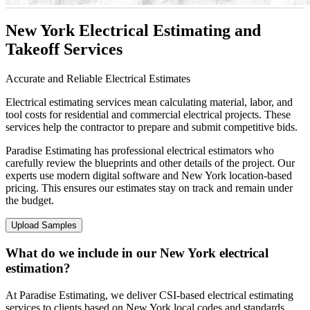
New York Electrical Estimating and
Takeoff Services
Accurate and Reliable Electrical Estimates
Electrical estimating services mean calculating material, labor, and
tool costs for residential and commercial electrical projects. These
services help the contractor to prepare and submit competitive bids.
Paradise Estimating has professional electrical estimators who
carefully review the blueprints and other details of the project. Our
experts use modern digital software and New York location-based
pricing. This ensures our estimates stay on track and remain under
the budget.
Upload Samples
What do we include in our New York electrical
estimation?
At Paradise Estimating, we deliver CSI-based electrical estimating
services to clients based on New York local codes and standards.