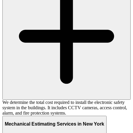
We determine the total cost required to install the electronic safety
system in the buildings. It includes CCTV cameras, access control,
alarm, and fire protection systems.
Mechanical Estimating Services in New York