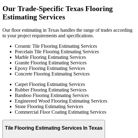
Our
Trade-Specific
Texas
Flooring
Estimating
Services
Our floor estimating in Texas handles the range of trades according
to your project requirements and specifications.
Ceramic Tile Flooring Estimating Services
Porcelain Tile Flooring Estimating Services
Marble Flooring Estimating Services
Granite Flooring Estimating Services
Epoxy Flooring Estimating Services
Concrete Flooring Estimating Services
Carpet Flooring Estimating Services
Rubber Flooring Estimating Services
Bamboo Flooring Estimating Services
Engineered Wood Flooring Estimating Services
Stone Flooring Estimating Services
Commercial Floor Coating Estimating Services
Tile Flooring Estimating Services In Texas