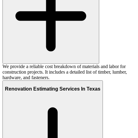
We provide a reliable cost breakdown of materials and labor for
construction projects. It includes a detailed list of timber, lumber,
hardware, and fasteners.
Renovation Estimating Services In Texas