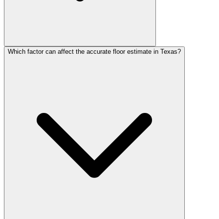
Which factor can affect the accurate floor estimate in Texas?