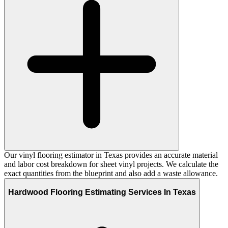
Our vinyl flooring estimator in Texas provides an accurate material
and labor cost breakdown for sheet vinyl projects. We calculate the
exact quantities from the blueprint and also add a waste allowance.
Hardwood Flooring Estimating Services In Texas