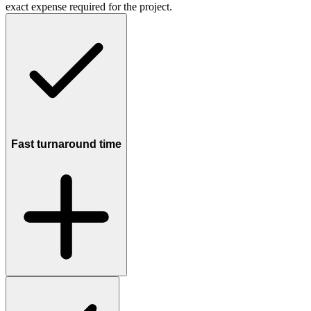
exact expense required for the project.
Fast turnaround time