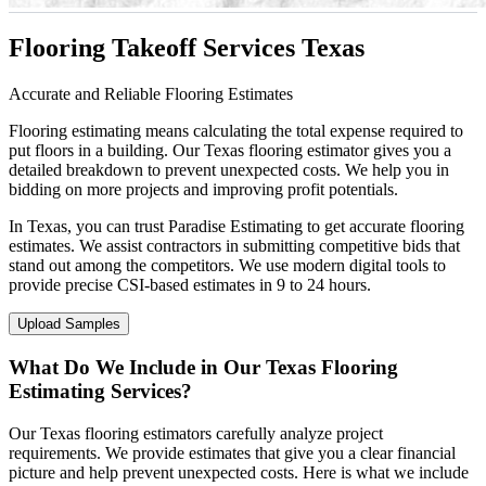
Flooring Takeoff Services Texas
Accurate and Reliable Flooring Estimates
Flooring estimating means calculating the total expense required to
put floors in a building. Our Texas flooring estimator gives you a
detailed breakdown to prevent unexpected costs. We help you in
bidding on more projects and improving profit potentials.
In Texas, you can trust Paradise Estimating to get accurate flooring
estimates. We assist contractors in submitting competitive bids that
stand out among the competitors. We use modern digital tools to
provide precise CSI-based estimates in 9 to 24 hours.
Upload Samples
What Do We Include in Our Texas Flooring
Estimating Services?
Our Texas flooring estimators carefully analyze project
requirements. We provide estimates that give you a clear financial
picture and help prevent unexpected costs. Here is what we include