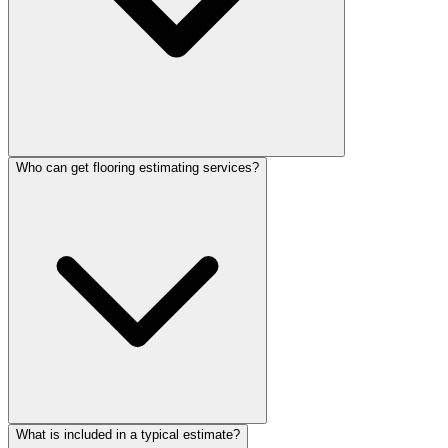
Who can get flooring estimating services?
What is included in a typical estimate?