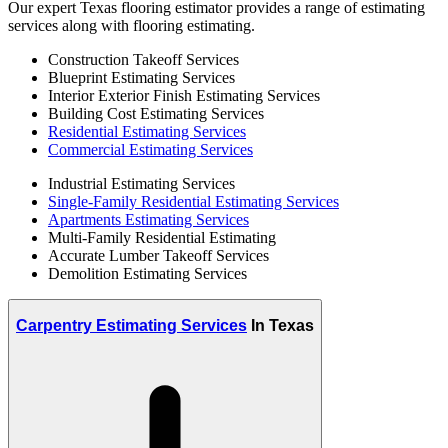
Our expert Texas flooring estimator provides a range of estimating
services along with flooring estimating.
Construction Takeoff Services
Blueprint Estimating Services
Interior Exterior Finish Estimating Services
Building Cost Estimating Services
Residential Estimating Services
Commercial Estimating Services
Industrial Estimating Services
Single-Family Residential Estimating Services
Apartments Estimating Services
Multi-Family Residential Estimating
Accurate Lumber Takeoff Services
Demolition Estimating Services
Carpentry Estimating Services
In Texas