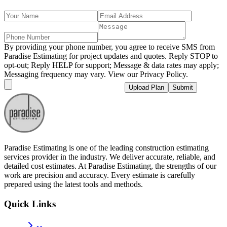
By providing your phone number, you agree to receive SMS from
Paradise Estimating for project updates and quotes. Reply STOP to
opt-out; Reply HELP for support; Message & data rates may apply;
Messaging frequency may vary. View our Privacy Policy.
Upload Plan
Submit
Paradise Estimating is one of the leading construction estimating
services provider in the industry. We deliver accurate, reliable, and
detailed cost estimates. At Paradise Estimating, the strengths of our
work are precision and accuracy. Every estimate is carefully
prepared using the latest tools and methods.
Quick Links