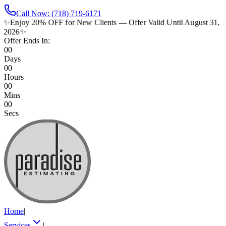
Call Now: (718) 719-6171
✨
Enjoy 20% OFF for New Clients — Offer Valid Until August 31,
2026
✨
Offer Ends In:
00
Days
00
Hours
00
Mins
00
Secs
Home
|
Services
|