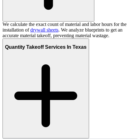
We calculate the exact count of material and labor hours for the
installation of
drywall sheets
. We analyze blueprints to get an
accurate material takeoff, preventing material wastage.
Quantity Takeoff Services In Texas