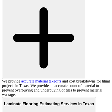
We provide
accurate material takeoffs
and cost breakdowns for tiling
projects in Texas. We provide an accurate count of material to
prevent overbuying and underbuying of tiles to prevent material
wastage.
Laminate Flooring Estimating Services In Texas