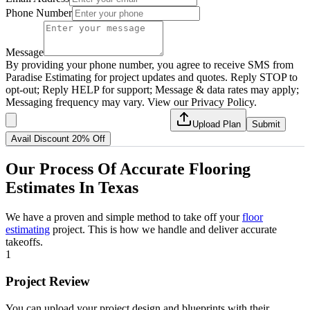
Phone Number
Message
By providing your phone number, you agree to receive SMS from
Paradise Estimating for project updates and quotes. Reply STOP to
opt-out; Reply HELP for support; Message & data rates may apply;
Messaging frequency may vary. View our Privacy Policy.
Upload Plan
Submit
Avail Discount 20% Off
Our
Process
Of
Accurate
Flooring
Estimates
In
Texas
We have a proven and simple method to take off your
floor
estimating
project. This is how we handle and deliver accurate
takeoffs.
1
Project Review
You can upload your project design and blueprints with their