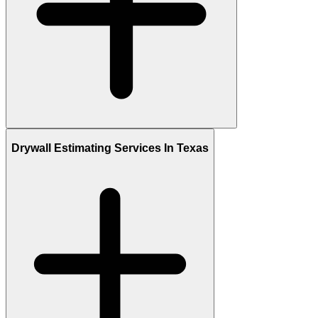
Drywall Estimating Services In Texas