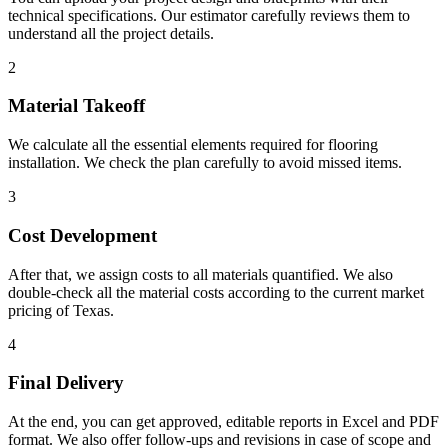
technical specifications. Our estimator carefully reviews them to
understand all the project details.
2
Material Takeoff
We calculate all the essential elements required for flooring
installation. We check the plan carefully to avoid missed items.
3
Cost Development
After that, we assign costs to all materials quantified. We also
double-check all the material costs according to the current market
pricing of Texas.
4
Final Delivery
At the end, you can get approved, editable reports in Excel and PDF
format. We also offer follow-ups and revisions in case of scope and