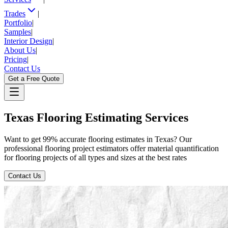
Trades
|
Portfolio
|
Samples
|
Interior Design
|
About Us
|
Pricing
|
Contact Us
Get a Free Quote
Texas
Flooring
Estimating
Services
Want to get 99% accurate flooring estimates in Texas? Our
professional flooring project estimators offer material quantification
for flooring projects of all types and sizes at the best rates
Contact Us