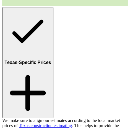
Texas-Specific Prices
We make sure to align our estimates according to the local market
prices of
Texas construction estimating
. This helps to provide the