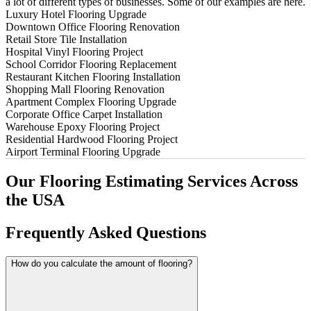
a lot of different types of businesses. Some of our examples are here.
Luxury Hotel Flooring Upgrade
Downtown Office Flooring Renovation
Retail Store Tile Installation
Hospital Vinyl Flooring Project
School Corridor Flooring Replacement
Restaurant Kitchen Flooring Installation
Shopping Mall Flooring Renovation
Apartment Complex Flooring Upgrade
Corporate Office Carpet Installation
Warehouse Epoxy Flooring Project
Residential Hardwood Flooring Project
Airport Terminal Flooring Upgrade
Our
Flooring
Estimating
Services
Across
the
USA
Frequently
Asked
Questions
How do you calculate the amount of flooring?