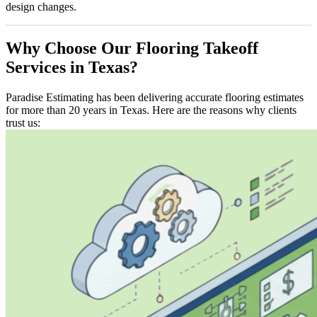
design changes.
Why
Choose
Our
Flooring
Takeoff
Services
in
Texas?
Paradise Estimating has been delivering accurate flooring estimates
for more than 20 years in Texas. Here are the reasons why clients
trust us: