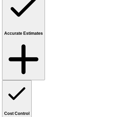
Accurate Estimates
Cost Control