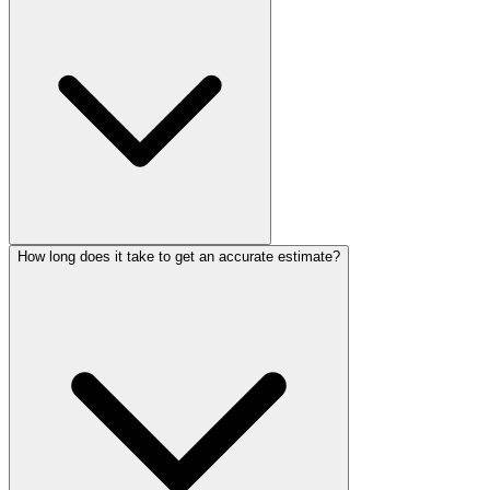
How long does it take to get an accurate estimate?