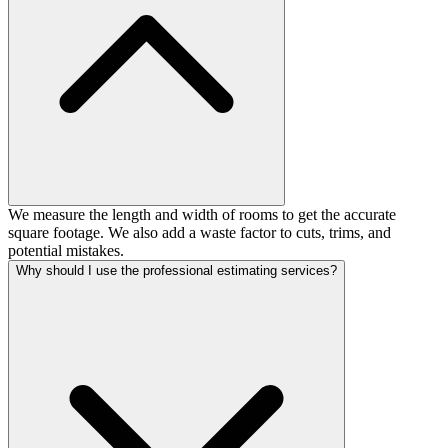
We measure the length and width of rooms to get the accurate
square footage. We also add a waste factor to cuts, trims, and
potential mistakes.
Why should I use the professional estimating services?