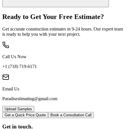
Ready to Get Your
Free Estimate?
Get accurate construction estimates in 9-24 hours. Our expert team
is ready to help you with your next project.
Call Us Now
+1 (718) 719-6171
Email Us
Paradisestimating@gmail.com
Upload Samples
Get a Quick Price Quote
Book a Consultation Call
Get in touch.