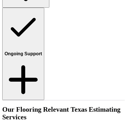
Ongoing Support
Our
Flooring
Relevant
Texas
Estimating
Services