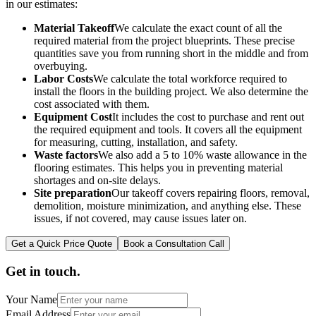
in our estimates:
Material Takeoff
We calculate the exact count of all the
required material from the project blueprints. These precise
quantities save you from running short in the middle and from
overbuying.
Labor Costs
We calculate the total workforce required to
install the floors in the building project. We also determine the
cost associated with them.
Equipment Cost
It includes the cost to purchase and rent out
the required equipment and tools. It covers all the equipment
for measuring, cutting, installation, and safety.
Waste factors
We also add a 5 to 10% waste allowance in the
flooring estimates. This helps you in preventing material
shortages and on-site delays.
Site preparation
Our takeoff covers repairing floors, removal,
demolition, moisture minimization, and anything else. These
issues, if not covered, may cause issues later on.
Get a Quick Price Quote
Book a Consultation Call
Get in touch.
Your Name
Email Address