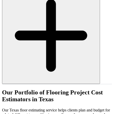
Our
Portfolio
of
Flooring
Project
Cost
Estimators
in
Texas
Our Texas floor estimating service helps clients plan and budget for