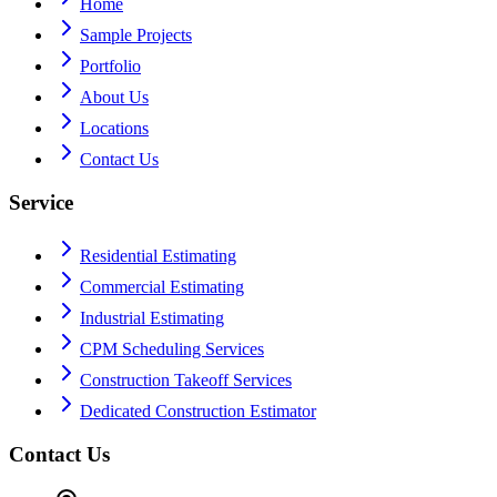
Home
Sample Projects
Portfolio
About Us
Locations
Contact Us
Service
Residential Estimating
Commercial Estimating
Industrial Estimating
CPM Scheduling Services
Construction Takeoff Services
Dedicated Construction Estimator
Contact Us