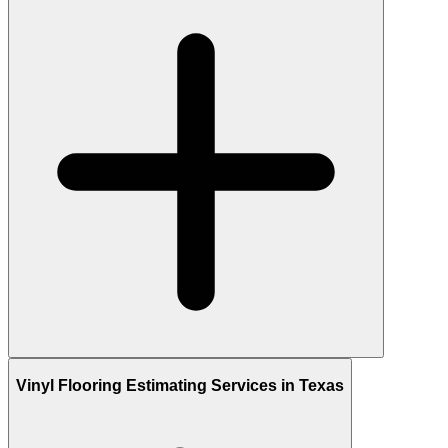
Vinyl Flooring Estimating Services in Texas