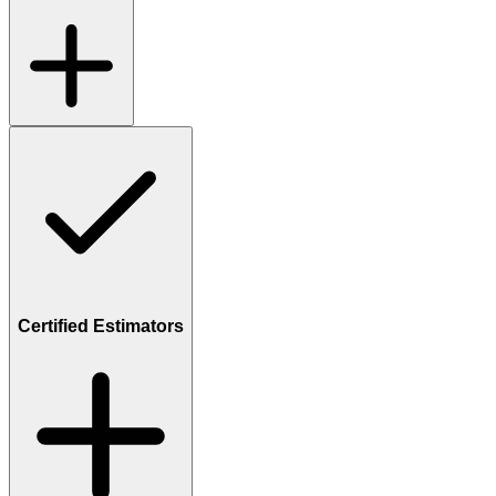
Certified Estimators